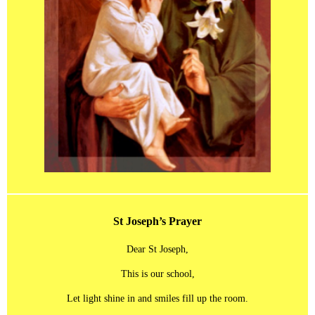
St Joseph’s Prayer
Dear St Joseph,
This is our school,
Let light shine in and smiles fill up the room.