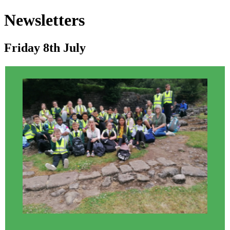
Newsletters
Friday 8th July