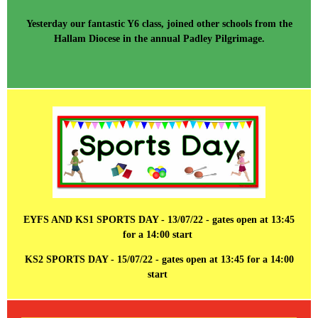
Yesterday our fantastic Y6 class, joined other schools from the
Hallam Diocese in the annual Padley Pilgrimage.
EYFS AND KS1 SPORTS DAY - 13/07/22 - gates open at 13:45
for a 14:00 start
KS2 SPORTS DAY - 15/07/22 - gates open at 13:45 for a 14:00
start