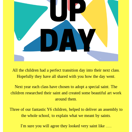
All the children had a perfect transition day into their next class.
Hopefully they have all shared with you how the day went.
Next year each class have chosen to adopt a special saint. The
children researched their saint and created some beautiful art work
around them.
Three of our fantastic Y6 children, helped to deliver an assembly to
the whole school, to explain what we meant by saints.
I'm sure you will agree they looked very saint like .....