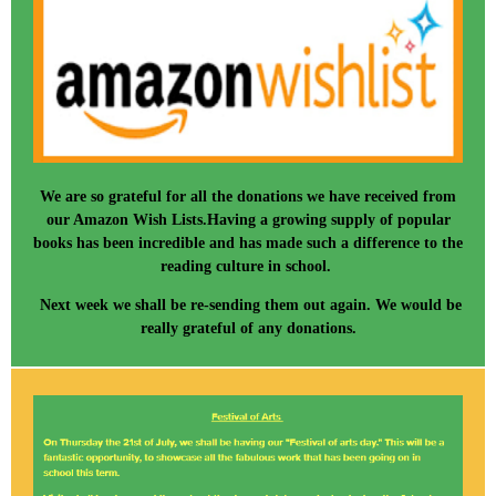
We are so grateful for all the donations we have received from
our Amazon Wish Lists.Having a growing supply of popular
books has been incredible and has made such a difference to the
reading culture in school.
Next week we shall be re-sending them out again. We would be
really grateful of any donations.