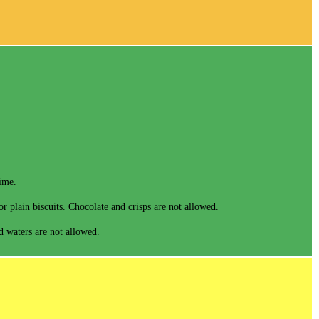
time.
r plain biscuits. Chocolate and crisps are not allowed.
ed waters are not allowed.