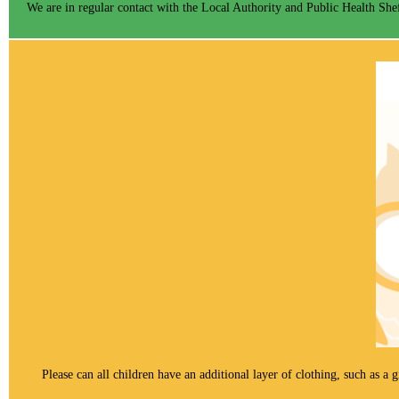
We are in regular contact with the Local Authority and Public Health Shef
Please can all children have an additional layer of clothing, such as a 