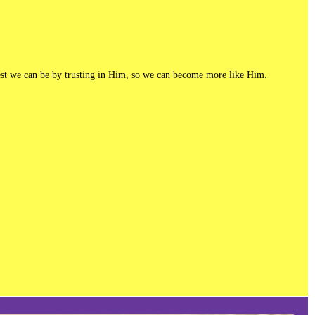
e best we can be by trusting in Him, so we can become more like Him.