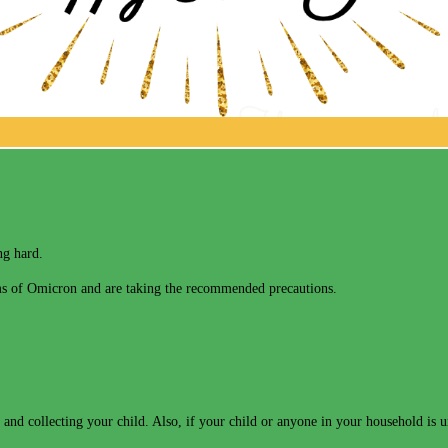
ng hard.
erms of Omicron and are taking the recommended precautions.
and collecting your child. Also, if your child or anyone in your household is 