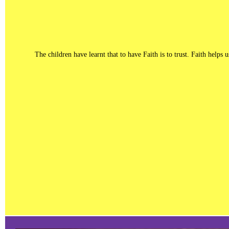
The children have learnt that to have Faith is to trust. Faith help