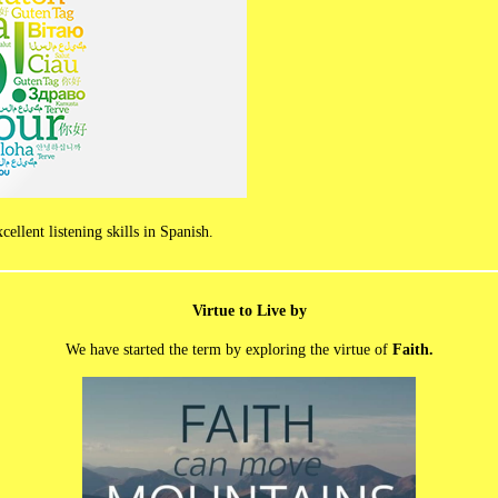
llent listening skills in Spanish.
Virtue to Live by
We have started the term by exploring the virtue of
Faith.