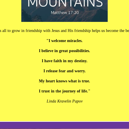
s us all to grow in friendship with Jesus and His friendship helps us become th
"I welcome miracles.
I believe in great possibilities.
I have faith in my destiny.
I release fear and worry.
My heart knows what is true.
I trust in the journey of life."
Linda Kravelin Papov