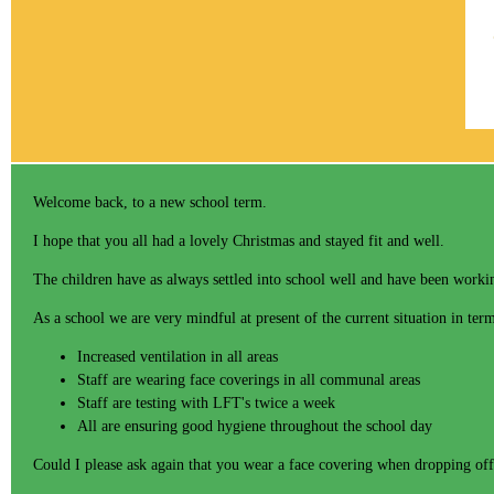
Welcome back, to a new school term.
I hope that you all had a lovely Christmas and stayed fit and well.
The children have as always settled into school well and have been worki
As a school we are very mindful at present of the current situation in t
Increased ventilation in all areas
Staff are wearing face coverings in all communal areas
Staff are testing with LFT's twice a week
All are ensuring good hygiene throughout the school day
Could I please ask again that you wear a face covering when dropping off 