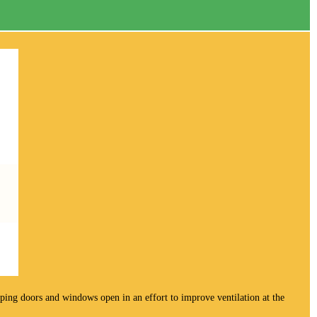
keeping doors and windows open in an effort to improve ventilation at the