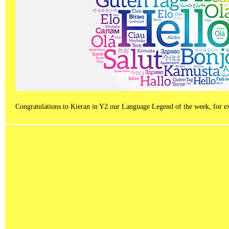
Congratulations to Kieran in Y2 our Language Legend of the week, for exce