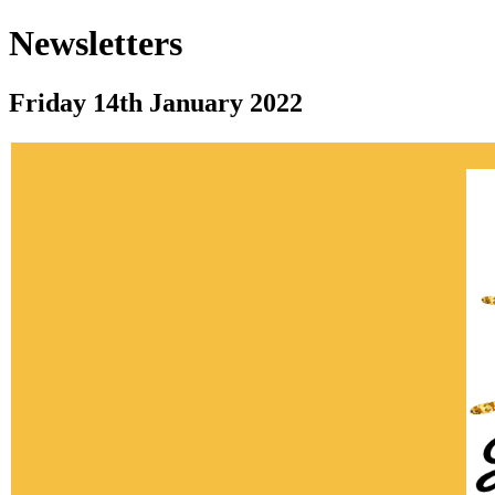
Newsletters
Friday 14th January 2022