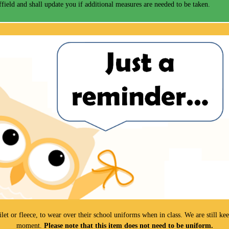
field and shall update you if additional measures are needed to be taken.
gilet or fleece, to wear over their school uniforms when in class. We are still 
moment.
Please note that this item does not need to be uniform.