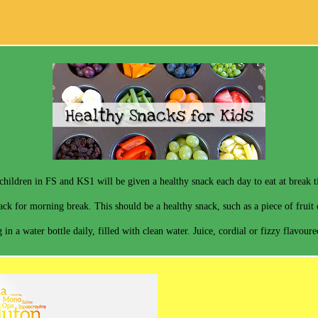
children in FS and KS1 will be given a healthy snack each day to eat at break 
ck for morning break. This should be a healthy snack, such as a piece of fruit o
 in a water bottle daily, filled with clean water. Juice, cordial or fizzy flavour