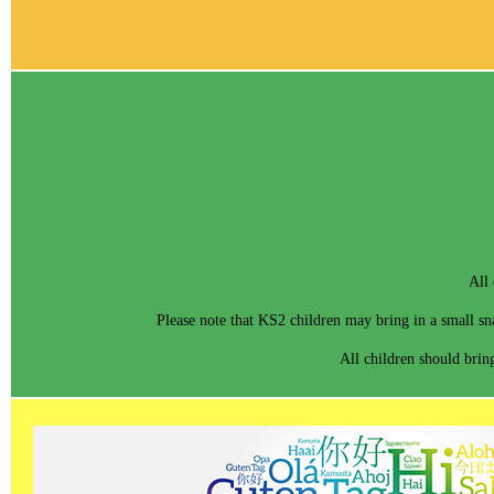
All 
Please note that KS2 children may bring in a small sna
All children should bring