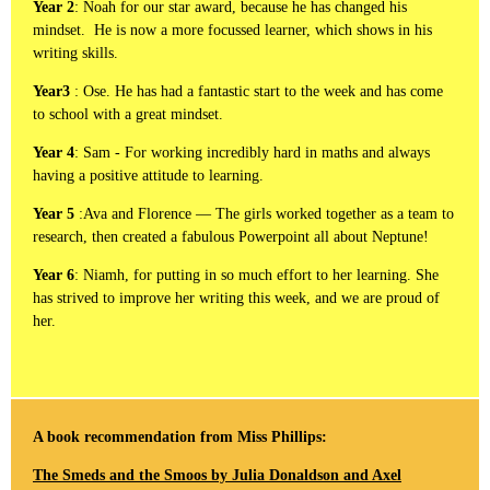
Year 2
: Noah for our star award, because he has changed his
mindset. He is now a more focussed learner, which shows in his
writing skills.
Year3
: Ose. He has had a fantastic start to the week and has come
to school with a great mindset.
Year 4
: Sam - For working incredibly hard in maths and always
having a positive attitude to learning.
Year 5
:Ava and Florence — The girls worked together as a team to
research, then created a fabulous Powerpoint all about Neptune!
Year 6
: Niamh, for putting in so much effort to her learning. She
has strived to improve her writing this week, and we are proud of
her.
A book recommendation from Miss Phillips:
The Smeds and the Smoos by Julia Donaldson and Axel