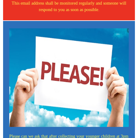
This email address shall be monitored regularly and someone will
respond to you as soon as possible.
Please can we ask that after collecting your younger children at 3pm