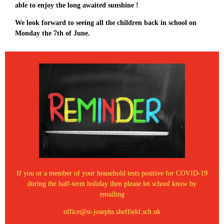
able to enjoy the long awaited sunshine !
We look forward to seeing all the children back in school on
Monday the 7th of June.
If you or a member of your household tests positive for COVID-19
during the half-term holiday then please let school know by
emailing
office@st-josephs.sheffield.sch.uk