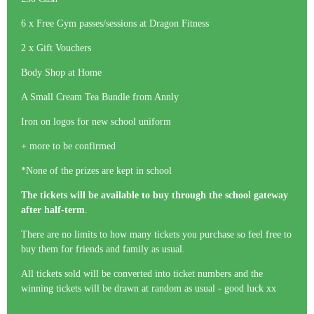
6 x Free Gym passes/sessions at Dragon Fitness
2 x Gift Vouchers
Body Shop at Home
A Small Cream Tea Bundle from Annly
Iron on logos for new school uniform
+ more to be confirmed
*None of the prizes are kept in school
The tickets will be available to buy through the school gateway
after half-term
.
There are no limits to how many tickets you purchase so feel free to
buy them for friends and family as usual.
All tickets sold will be converted into ticket numbers and the
winning tickets will be drawn at random as usual - good luck xx