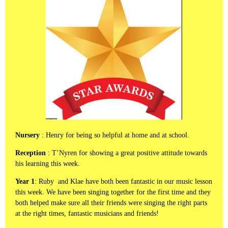
Nursery
: Henry for being so helpful at home and at school.
Reception
: T’Nyren for showing a great positive attitude towards
his learning this week.
Year 1
: Ruby and Klae have both been fantastic in our music lesson
this week. We have been singing together for the first time and they
both helped make sure all their friends were singing the right parts
at the right times, fantastic musicians and friends!