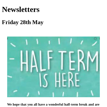
Newsletters
Friday 28th May
We hope that you all have a wonderful half-term break and are