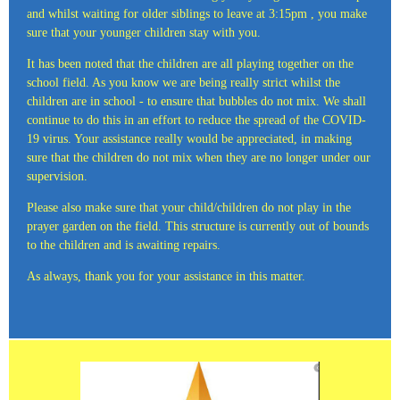
and whilst waiting for older siblings to leave at 3:15pm , you make
sure that your younger children stay with you.
It has been noted that the children are all playing together on the
school field. As you know we are being really strict whilst the
children are in school - to ensure that bubbles do not mix. We shall
continue to do this in an effort to reduce the spread of the COVID-
19 virus. Your assistance really would be appreciated, in making
sure that the children do not mix when they are no longer under our
supervision.
Please also make sure that your child/children do not play in the
prayer garden on the field. This structure is currently out of bounds
to the children and is awaiting repairs.
As always, thank you for your assistance in this matter.