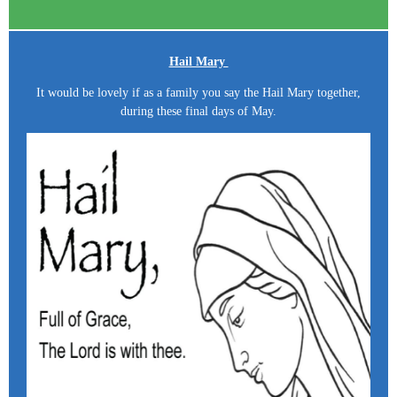
Hail Mary
It would be lovely if as a family you say the Hail Mary together,
during these final days of May.