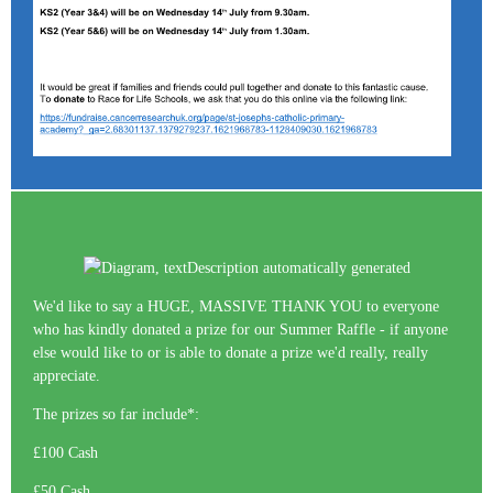
We'd like to say a HUGE, MASSIVE THANK YOU to everyone
who has kindly donated a prize for our Summer Raffle - if anyone
else would like to or is able to donate a prize we'd really, really
appreciate.
The prizes so far include*:
£100 Cash
£50 Cash