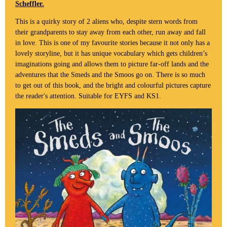
Scheffler.
This is a quirky story of 2 aliens who, despite stern words from
their grandparents to stay away from each other, run away and fall
in love. This is one of my favourite stories because it not only has a
lovely storyline, but it has unique vocabulary which gets children’s
imaginations going and allows them to picture far-off lands and the
adventures that the Smeds and the Smoos go on. There is so much
to get out of this book, and the bright and colourful pictures capture
the reader's attention. Suitable for EYFS and KS1.