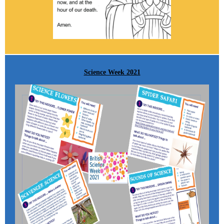
Science Week 2021