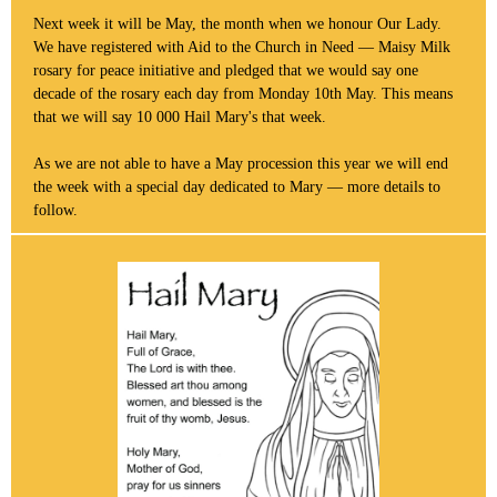
Next week it will be May, the month when we honour Our Lady.
We have registered with Aid to the Church in Need — Maisy Milk
rosary for peace initiative and pledged that we would say one
decade of the rosary each day from Monday 10th May. This means
that we will say 10 000 Hail Mary's that week.
As we are not able to have a May procession this year we will end
the week with a special day dedicated to Mary — more details to
follow.