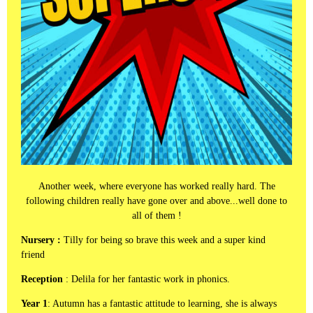
Another week, where everyone has worked really hard. The
following children really have gone over and above...well done to
all of them !
Nursery :
Tilly for being so brave this week and a super kind
friend
Reception
: Delila for her fantastic work in phonics.
Year 1
: Autumn has a fantastic attitude to learning, she is always