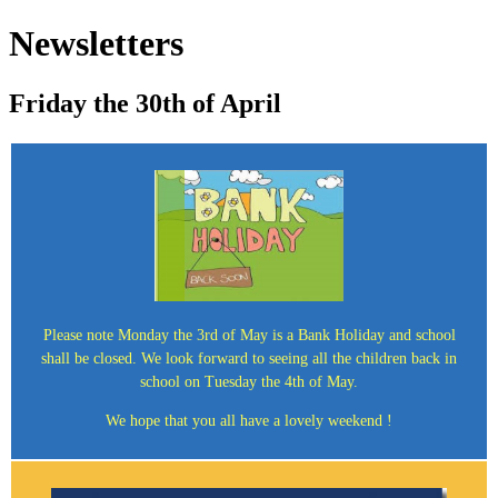
Newsletters
Friday the 30th of April
Please note Monday the 3rd of May is a Bank Holiday and school
shall be closed. We look forward to seeing all the children back in
school on Tuesday the 4th of May.
We hope that you all have a lovely weekend !