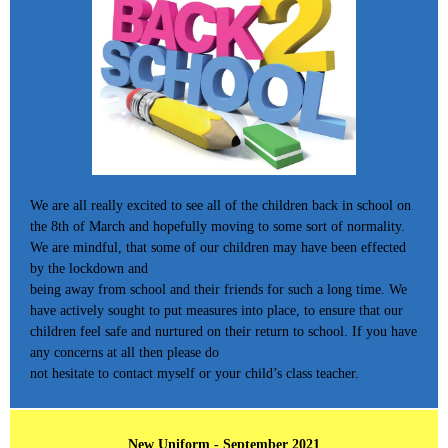
We are all really excited to see all of the children back in school on
the 8th of March and hopefully moving to some sort of normality.
We are mindful, that some of our children may have been effected
by the lockdown and
being away from school and their friends for such a long time. We
have actively sought to put measures into place, to ensure that our
children feel safe and nurtured on their return to school. If you have
any concerns at all then please do
not hesitate to contact myself or your child’s class teacher.
New Uniform - September 2021