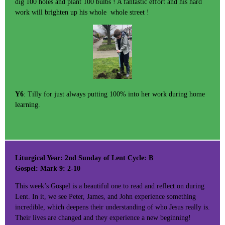
dig 100 holes and plant 100 bulbs ! A fantastic effort and his hard
work will brighten up his whole whole street !
Y6
: Tilly for just always putting 100% into her work during home
learning.
Liturgical Year: 2nd Sunday of Lent Cycle: B
Gospel: Mark 9: 2-10
This week’s Gospel is a beautiful one to read and reflect on during
Lent. In it, we see Peter, James, and John experience something
incredible, which deepens their understanding of who Jesus really is.
Their lives are changed and they experience a new beginning!