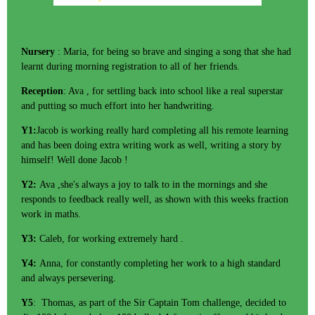
Nursery
: Maria, for being so brave and singing a song that she had
learnt during morning registration to all of her friends.
Reception
: Ava , for settling back into school like a real superstar
and putting so much effort into her handwriting.
Y1:
Jacob is working really hard completing all his remote learning
and has been doing extra writing work as well, writing a story by
himself! Well done Jacob !
Y2:
Ava ,she's always a joy to talk to in the mornings and she
responds to feedback really well, as shown with this weeks fraction
work in maths.
Y3:
Caleb, for working extremely hard .
Y4:
Anna, for constantly completing her work to a high standard
and always persevering.
Y5
: Thomas, as part of the Sir Captain Tom challenge, decided to