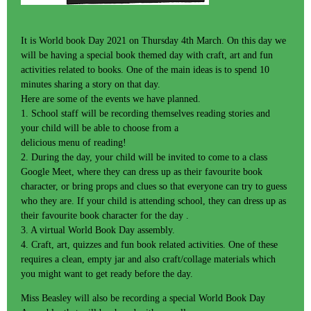
It is World book Day 2021 on Thursday 4th March. On this day we
will be having a special book themed day with craft, art and fun
activities related to books. One of the main ideas is to spend 10
minutes sharing a story on that day.
Here are some of the events we have planned.
1. School staff will be recording themselves reading stories and
your child will be able to choose from a
delicious menu of reading!
2. During the day, your child will be invited to come to a class
Google Meet, where they can dress up as their favourite book
character, or bring props and clues so that everyone can try to guess
who they are. If your child is attending school, they can dress up as
their favourite book character for the day .
3. A virtual World Book Day assembly.
4. Craft, art, quizzes and fun book related activities. One of these
requires a clean, empty jar and also craft/collage materials which
you might want to get ready before the day.
Miss Beasley will also be recording a special World Book Day