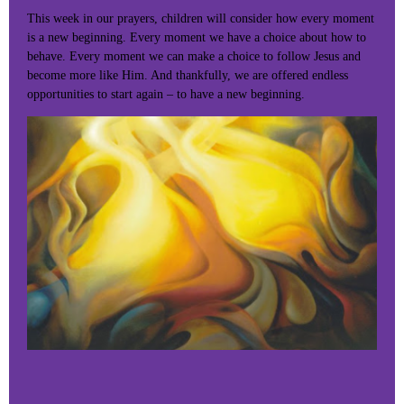
This week in our prayers, children will consider how every moment
is a new beginning. Every moment we have a choice about how to
behave. Every moment we can make a choice to follow Jesus and
become more like Him. And thankfully, we are offered endless
opportunities to start again – to have a new beginning.