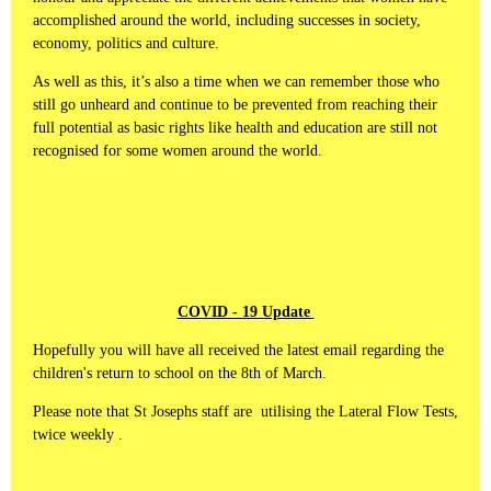
accomplished around the world, including successes in society,
economy, politics and culture.
As well as this, it’s also a time when we can remember those who
still go unheard and continue to be prevented from reaching their
full potential as basic rights like health and education are still not
recognised for some women around the world.
COVID - 19 Update
Hopefully you will have all received the latest email regarding the
children's return to school on the 8th of March.
Please note that St Josephs staff are utilising the Lateral Flow Tests,
twice weekly .