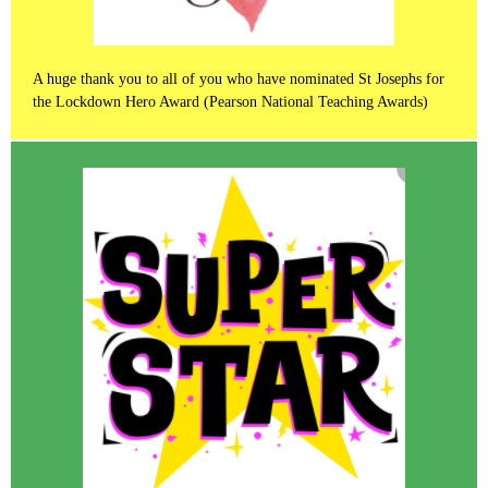
A huge thank you to all of you who have nominated St Josephs for
the Lockdown Hero Award (Pearson National Teaching Awards)