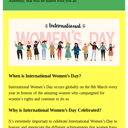
Assembly, that will be shared with you all .
When is International Women’s Day?
International Women’s Day occurs globally on the 8th March every
year in honour of the amazing women who campaigned for
women’s rights and continue to do so.
Why is International Women’s Day Celebrated?
It’s extremely important to celebrate International Women’s Day to
honour and appreciate the different achievements that women have