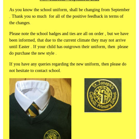
As you know the school uniform, shall be changing from September
. Thank you so much for all of the positive feedback in terms of
the changes.
Please note the school badges and ties are all on order , but we have
been informed, that due to the current climate they may not arrive
until Easter . If your child has outgrown their uniform, then please
do purchase the new style .
If you have any queries regarding the new uniform, then please do
not hesitate to contact school.