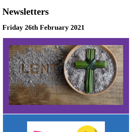
Newsletters
Friday 26th February 2021