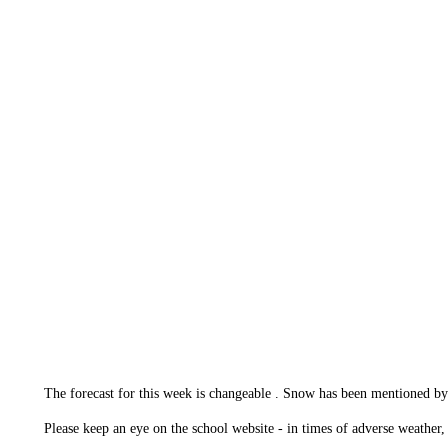
The forecast for this week is changeable . Snow has been mentioned b
Please keep an eye on the school website - in times of adverse weather, 