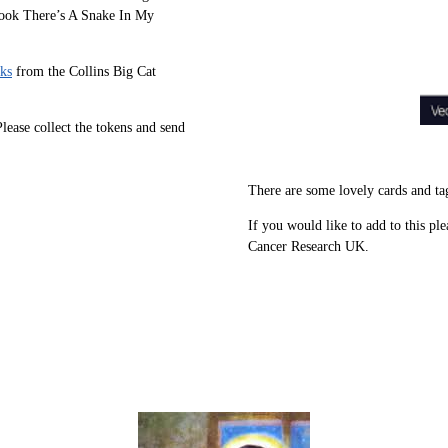
 book There’s A Snake In My
ks
from the Collins Big Cat
ease collect the tokens and send
There are some lovely cards and ta
If you would like to add to this ple
Cancer Research UK.