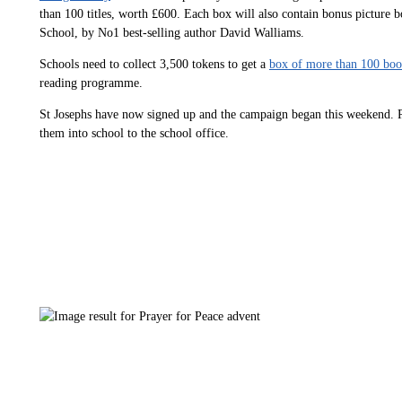
than 100 titles, worth £600. Each box will also contain bonus picture
School, by No1 best-selling author David Walliams.
Schools need to collect 3,500 tokens to get a
box of more than 100 boo
reading programme.
St Josephs have now signed up and the campaign began this weekend. Pl
them into school to the school office.