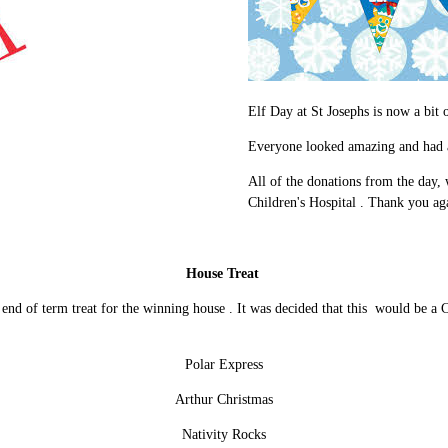
Elf Day at St Josephs is now a bit o
Everyone looked amazing and had a
All of the donations from the day, 
Children's Hospital . Thank you aga
House Treat
 end of term treat for the winning house . It was decided that this would be a C
Polar Express
Arthur Christmas
Nativity Rocks