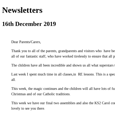
Newsletters
16th December 2019
Dear Parents/Carers,
Thank you to all of the parents, grandparents and visitors who have bee
all of our fantastic staff, who have worked tirelessly to ensure that all 
The children have all been incredible and shown us all what superstars 
Last week I spent much time in all classes,in RE lessons. This is a spec
all.
This week, the magic continues and the children will all have lots of fu
Christmas and of our Catholic traditions.
This week we have our final two assemblies and also the KS2 Carol con
lovely to see you there.