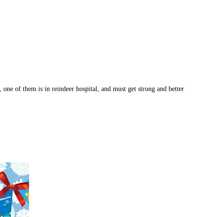
, one of them is in reindeer hospital, and must get strong and better