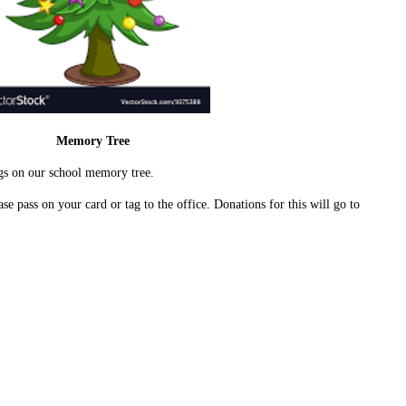
Memory Tree
gs on our school memory tree.
ase pass on your card or tag to the office. Donations for this will go to