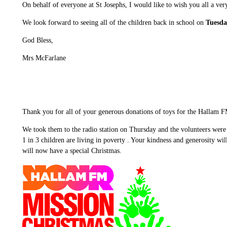
On behalf of everyone at St Josephs, I would like to wish you all a ver
We look forward to seeing all of the children back in school on
Tuesda
God Bless,
Mrs McFarlane
Thank you for all of your generous donations of toys for the Hallam 
We took them to the radio station on Thursday and the volunteers were re
1 in 3 children are living in poverty . Your kindness and generosity wi
will now have a special Christmas.