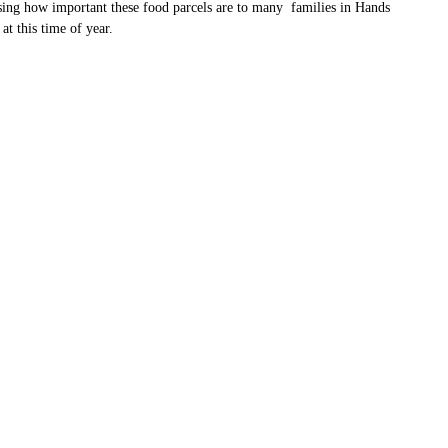
sing how important these food parcels are to many families in Hands
at this time of year.