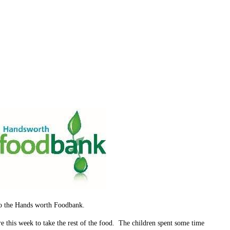
 to the Hands worth Foodbank.
e this week to take the rest of the food. The children spent some time