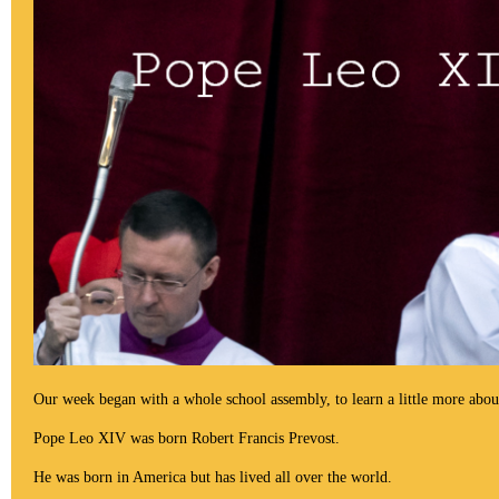
Our week began with a whole school assembly, to learn a little more abo
Pope Leo XIV
was
born Robert Francis
Prevost
.
He was born in America but has lived all over the world.