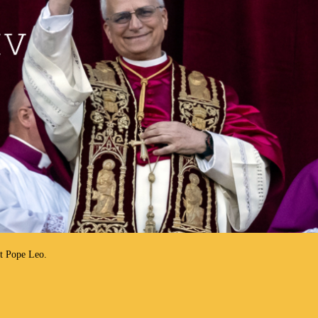
ut Pope Leo.