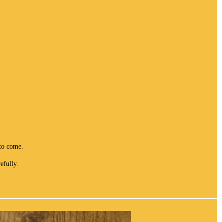
to come.
efully.