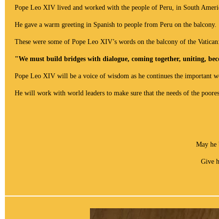
Pope Leo XIV lived and worked with the people of Peru, in South Americ
He gave a warm greeting in Spanish to people from Peru on the balcony.
These were some of
Pope Leo XIV’s words on the balcony of the Vatican
"We must build bridges with dialogue, coming together, uniting, bec
Pope Leo XIV
will be a voice of wisdom as he continues the important w
He will work with world leaders to make sure that the needs of the poores
May he 
Give h