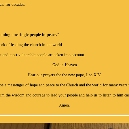
a, for decades.
:
oming one single people in peace.”
ork of leading the church in the world.
t and most vulnerable people are taken into account.
God in Heaven
Hear our prayers for the new pope, Leo XIV.
be a messenger of hope and peace to the Church and the world for many years 
im the wisdom and courage to lead your people and help us to listen to him car
Amen.