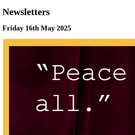
Newsletters
Friday 16th May 2025