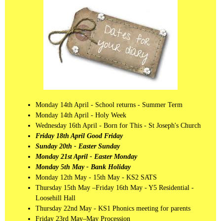
Monday 14th April - School returns - Summer Term
Monday 14th April - Holy Week
Wednesday 16th April - Born for This - St Joseph's Church
Friday 18th April Good Friday
Sunday 20th - Easter Sunday
Monday 21st April - Easter Monday
Monday 5th May - Bank Holiday
Monday 12th May - 15th May - KS2 SATS
Thursday 15th May –Friday 16th May - Y5 Residential -
Loosehill Hall
Thursday 22nd May - KS1 Phonics meeting for parents
Friday 23rd May–May Procession