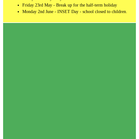
Friday 23rd May - Break up for the half-term holiday
Monday 2nd June - INSET Day - school closed to children.