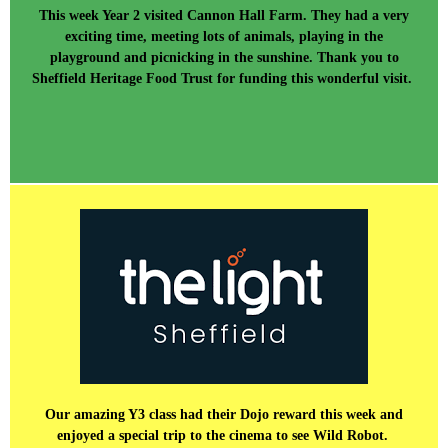
This week Year 2 visited Cannon Hall Farm. They had a very
exciting time, meeting lots of animals, playing in the
playground and picnicking in the sunshine. Thank you to
Sheffield Heritage Food Trust for funding this wonderful visit.
Our amazing Y3 class had their Dojo reward this week and
enjoyed a special trip to the cinema to see Wild Robot.