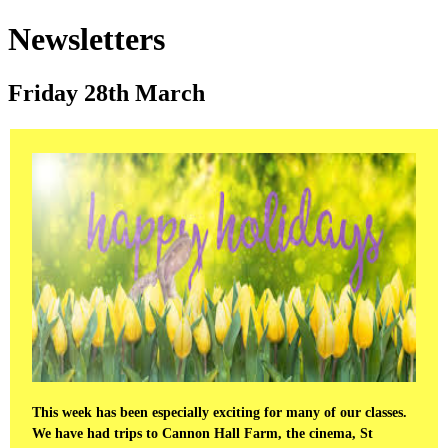
Newsletters
Friday 28th March
This week has been especially exciting for many of our classes.
We have had trips to Cannon Hall Farm, the cinema, St