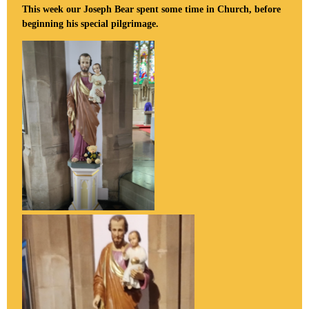
This week our Joseph Bear spent some time in Church, before
beginning his special pilgrimage.