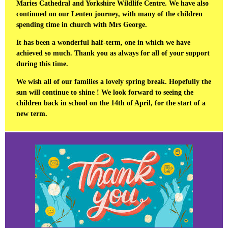
Maries Cathedral and Yorkshire Wildlife Centre. We have also
continued on our Lenten journey, with many of the children
spending time in church with Mrs George.
It has been a wonderful half-term, one in which we have
achieved so much. Thank you as always for all of your support
during this time.
We wish all of our families a lovely spring break. Hopefully the
sun will continue to shine ! We look forward to seeing the
children back in school on the 14th of April, for the start of a
new term.