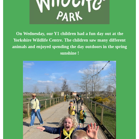
On Wednesday, our Y1 children had a fun day out at the
Yorkshire Wildlife Centre. The children saw many different
animals and enjoyed spending the day outdoors in the spring
sunshine !