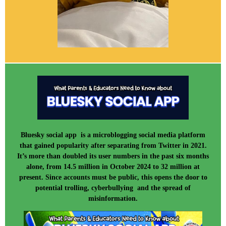
Bluesky social app is a microblogging social media platform
that gained popularity after separating from Twitter in 2021.
It’s more than doubled its user numbers in the past six months
alone, from 14.5 million in October 2024 to 32 million at
present. Since accounts must be public, this opens the door to
potential trolling, cyberbullying and the spread of
misinformation.