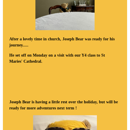
After a lovely time in church, Joseph Bear was ready for his
journey.....
He set off on Monday on a visit with our Y4 class to St
Maries' Cathedral.
Joseph Bear is having a little rest over the holiday, but will be
ready for more adventures next term !