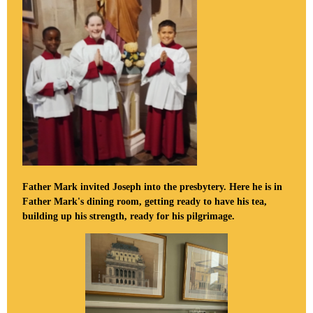
Father Mark invited Joseph into the presbytery. Here he is in
Father Mark's dining room, getting ready to have his tea,
building up his strength, ready for his pilgrimage.