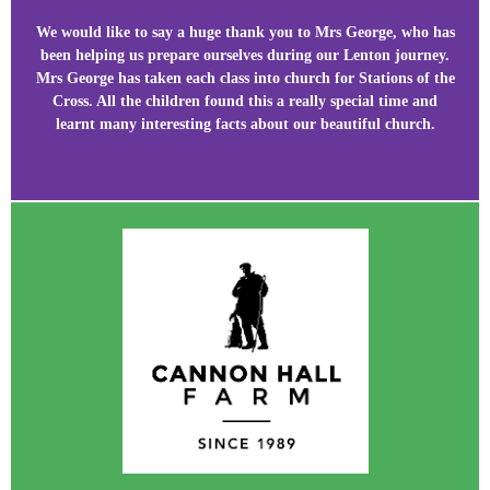
We would like to say a huge thank you to Mrs George, who has
been helping us prepare ourselves during our Lenton journey.
Mrs George has taken each class into church for Stations of the
Cross. All the children found this a really special time and
learnt many interesting facts about our beautiful church.