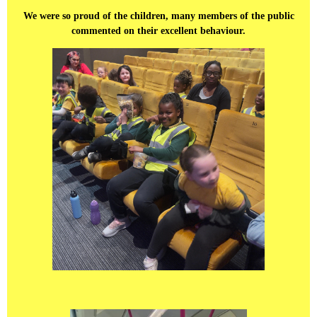
We were so proud of the children, many members of the public
commented on their excellent behaviour.