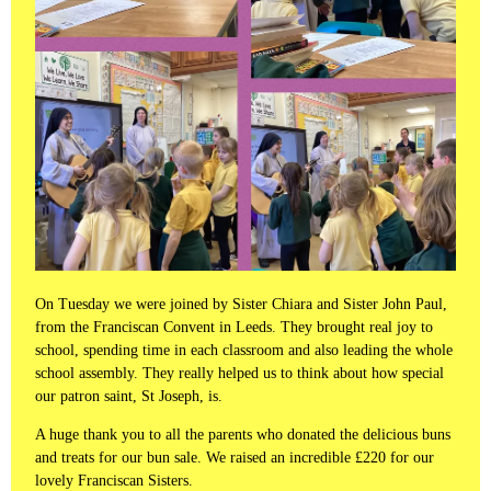
On Tuesday we were joined by Sister Chiara and Sister John Paul,
from the Franciscan Convent in Leeds. They brought real joy to
school, spending time in each classroom and also leading the whole
school assembly. They really helped us to think about how special
our patron saint, St Joseph, is.
A huge thank you to all the parents who donated the delicious buns
and treats for our bun sale. We raised an incredible £220 for our
lovely Franciscan Sisters.