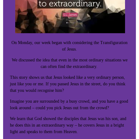
On Monday, our week began with considering the Transfiguration
of Jesus.
We discussed the idea that even in the most ordinary situations we
can often find the extraordinary.
This story shows us that Jesus looked like a very ordinary person,
just like you or me. If you passed Jesus in the street, do you think
that you would recognise him?
Imagine you are surrounded by a busy crowd, and you have a good
look around – could you pick Jesus out from the crowd?
We learn that God showed the disciples that Jesus was his son, and
he does this in an extraordinary way – he covers Jesus in a bright
light and speaks to them from Heaven.