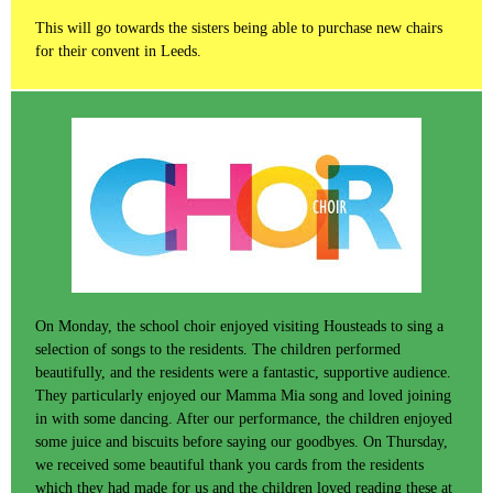
This will go towards the sisters being able to purchase new chairs
for their convent in Leeds.
On Monday, the school choir enjoyed visiting Housteads to sing a
selection of songs to the residents. The children performed
beautifully, and the residents were a fantastic, supportive audience.
They particularly enjoyed our Mamma Mia song and loved joining
in with some dancing. After our performance, the children enjoyed
some juice and biscuits before saying our goodbyes. On Thursday,
we received some beautiful thank you cards from the residents
which they had made for us and the children loved reading these at