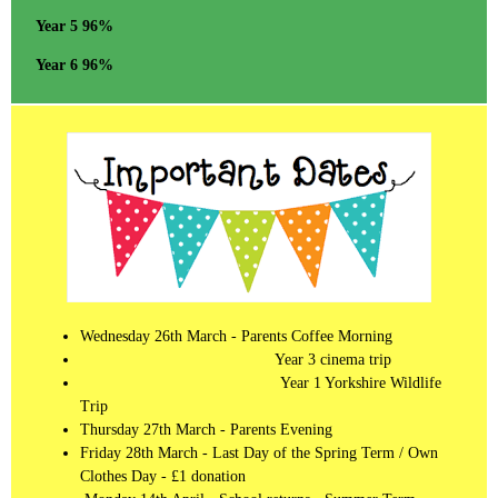
Year 5 96%
Year 6 96%
Wednesday 26th March - Parents Coffee Morning
Year 3 cinema trip
Year 1 Yorkshire Wildlife
Trip
Thursday 27th March - Parents Evening
Friday 28th March - Last Day of the Spring Term / Own
Clothes Day - £1 donation