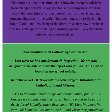
This story also makes us think about how the disciples will have
been changed forever. They saw Jesus in a completely different
way – they saw him as so much more than just their friend and
someone they spent time with. They saw him as he really is – the
Son of God – and this changed the disciples as they saw first-hand
how Jesus changed from being an ordinary person like you and me
into someone extraordinary.
‘Outstanding’ in its Catholic life and mission.
Last week we had our Section 48 Inspection. We are now
delighted to be able to share the report with you all. This may be
found on the school website.
We achieved a GOOD overall and were judged Outstanding for
Catholic Life and Mission.
"Due to the strong relationships and caring nature, pupils at St
Joseph’s are confident and feel safe. They are proud to be part of
the St Joseph’s family, where their motto ‘We Live, We Love, We
Learn, We Share’ is lived out to the full and where they participate