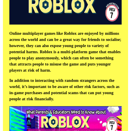
Online multiplayer games like Roblox are enjoyed by millions
across the world and can be a great way for friends to socialise;
however, they can also expose young people to variety of
potential harms. Roblox is a multi-platform game that enables
people to play anonymously, which can often be something
that attracts people to misuse the game and puts younger
players at risk of harm.
In addition to interacting with random strangers across the
world, it’s important to be aware of other risk factors, such as
in-game purchases and potential scams that can put young
people at risk financially.