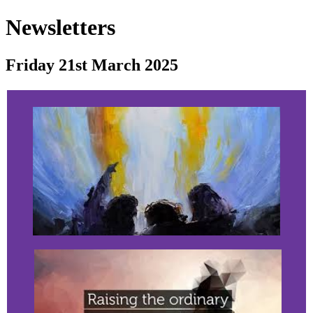
Newsletters
Friday 21st March 2025