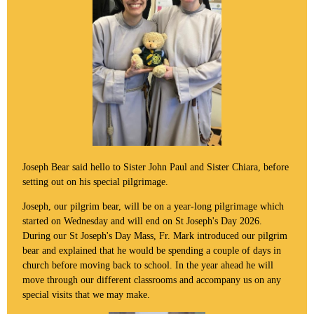
Joseph Bear said hello to Sister John Paul and Sister Chiara, before
setting out on his special pilgrimage.
Joseph, our pilgrim bear, will be on a year-long pilgrimage which
started on Wednesday and will end on St Joseph's Day 2026.
During our St Joseph's Day Mass, Fr. Mark introduced our pilgrim
bear and explained that he would be spending a couple of days in
church before moving back to school. In the year ahead he will
move through our different classrooms and accompany us on any
special visits that we may make.