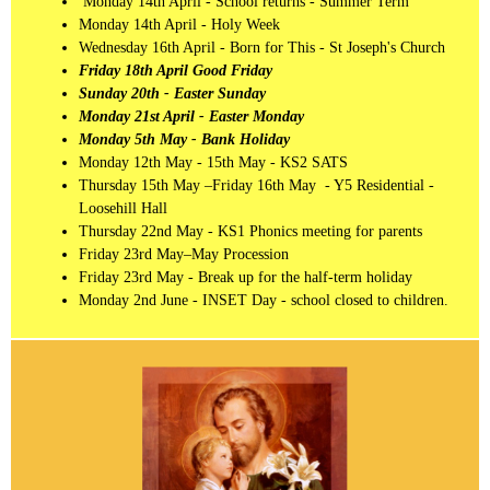
Monday 14th April - School returns - Summer Term
Monday 14th April - Holy Week
Wednesday 16th April - Born for This - St Joseph's Church
Friday 18th April Good Friday
Sunday 20th - Easter Sunday
Monday 21st April - Easter Monday
Monday 5th May - Bank Holiday
Monday 12th May - 15th May - KS2 SATS
Thursday 15th May –Friday 16th May - Y5 Residential -
Loosehill Hall
Thursday 22nd May - KS1 Phonics meeting for parents
Friday 23rd May–May Procession
Friday 23rd May - Break up for the half-term holiday
Monday 2nd June - INSET Day - school closed to children.