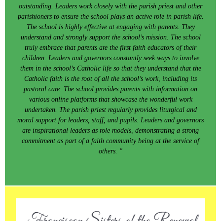
outstanding. Leaders work closely with the parish priest and other
parishioners to ensure the school plays an active role in parish life.
The school is highly effective at engaging with parents. They
understand and strongly support the school’s mission. The school
truly embrace that parents are the first faith educators of their
children. Leaders and governors constantly seek ways to involve
them in the school’s Catholic life so that they understand that the
Catholic faith is the root of all the school’s work, including its
pastoral care. The school provides parents with information on
various online platforms that showcase the wonderful work
undertaken. The parish priest regularly provides liturgical and
moral support for leaders, staff, and pupils. Leaders and governors
are inspirational leaders as role models, demonstrating a strong
commitment as part of a faith community being at the service of
others. "