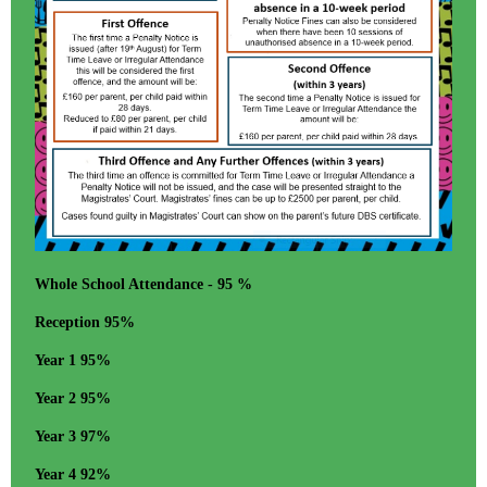
Whole School Attendance - 95 %
Reception 95%
Year 1 95%
Year 2 95%
Year 3 97%
Year 4 92%