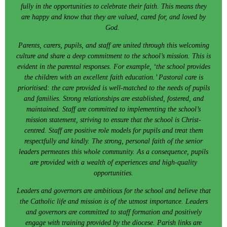
fully in the opportunities to celebrate their faith. This means they
are happy and know that they are valued, cared for, and loved by
God.
Parents, carers, pupils, and staff are united through this welcoming
culture and share a deep commitment to the school’s mission. This is
evident in the parental responses. For example, ‘the school provides
the children with an excellent faith education.’ Pastoral care is
prioritised: the care provided is well-matched to the needs of pupils
and families. Strong relationships are established, fostered, and
maintained. Staff are committed to implementing the school’s
mission statement, striving to ensure that the school is Christ-
centred. Staff are positive role models for pupils and treat them
respectfully and kindly. The strong, personal faith of the senior
leaders permeates this whole community. As a consequence, pupils
are provided with a wealth of experiences and high-quality
opportunities.
Leaders and governors are ambitious for the school and believe that
the Catholic life and mission is of the utmost importance. Leaders
and governors are committed to staff formation and positively
engage with training provided by the diocese. Parish links are