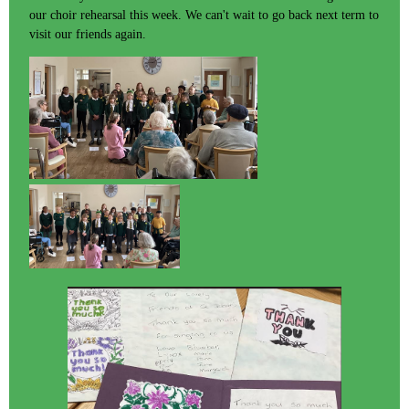
our choir rehearsal this week. We can't wait to go back next term to
visit our friends again.