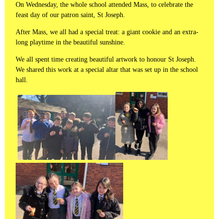
On Wednesday, the whole school attended Mass, to celebrate the
feast day of our patron saint, St Joseph.
After Mass, we all had a special treat: a giant cookie and an extra-
long playtime in the beautiful sunshine.
We all spent time creating beautiful artwork to honour St Joseph.
We shared this work at a special altar that was set up in the school
hall.