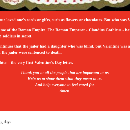
our loved one's cards or gifts, such as flowers or chocolates. But who wa
the time of the Roman Empire. The Roman Emperor - Claudius Gothicus - ban
soldiers in secret.
tinues that the jailer had a daughter who was blind, but Valentine was abl
the jailer were sentenced to death.
ter - the very first Valentine's Day letter.
Thank you to all the people that are important to us.
Help us to show them what they mean to us.
And help everyone to feel cared for.
Amen.
ng days.