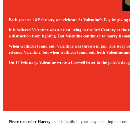
Each year on 14 February we celebrate St Valentine's Day by giving 
It is believed Valentine was a priest living in the 3rd Century at 
a distraction from fighting. But Valentine continued to marry Roman 
When Gothicus found out, Valentine was thrown in jail. The story con
released Valentine, but when Gothicus found out, both Valentine and 
On 14 February, Valentine wrote a farewell letter to the jailer's daugh
Please remember
Harvey
and his family in your prayers during the comi