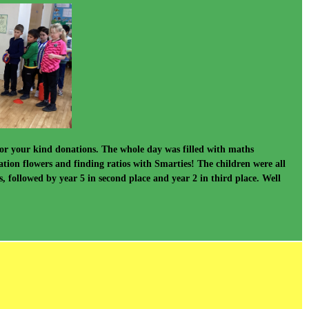
or your kind donations. The whole day was filled with maths
ation flowers and finding ratios with Smarties! The children were all
followed by year 5 in second place and year 2 in third place. Well