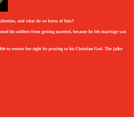
s Valentine, and what do we know of him?
ned his soldiers from getting married, because he felt marriage was
e to restore her sight by praying to his Christian God. The jailer