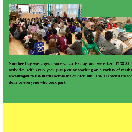
Number Day was a great success last Friday, and we raised £138.85 
activities, with every year group enjoy working on a variety of math
encouraged to use maths across the curriculum. The TTRockstars comp
done to everyone who took part.