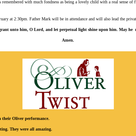
He is remembered with much fondness as being a lovely child with a real sense o
ruary at 2:30pm. Father Mark will be in attendance and will also lead the priva
 grant unto him, O Lord,
and let perpetual light shine upon him.
May he r
Amen.
h their Oliver performance.
ting. They were all amazing.