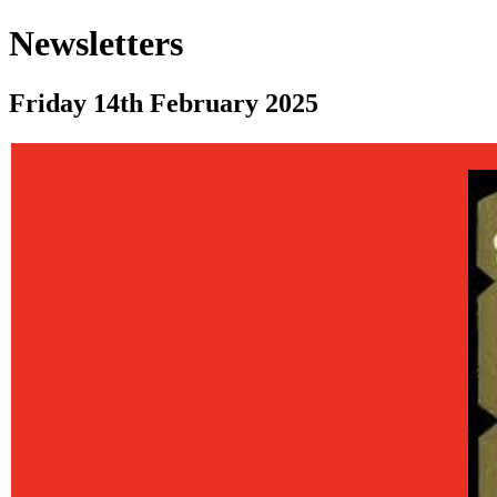
Newsletters
Friday 14th February 2025