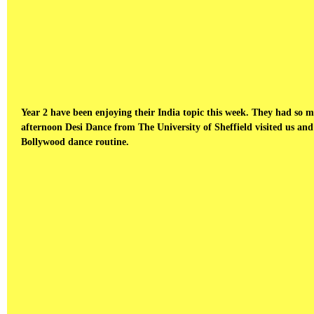
Year 2 have been enjoying their India topic this week. They had so
afternoon Desi Dance from The University of Sheffield visited us and
Bollywood dance routine.