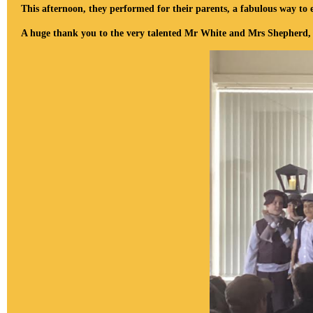
This afternoon, they performed for their parents, a fabulous way to 
A huge thank you to the very talented Mr White and Mrs Shepherd, for 