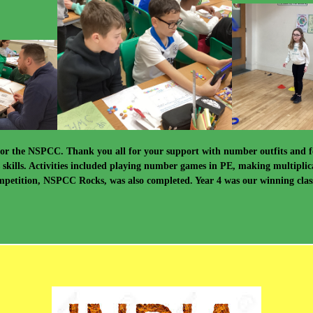
for the NSPCC. Thank you all for your support with number outfits and f
s skills. Activities included playing number games in PE, making multiplic
etition, NSPCC Rocks, was also completed. Year 4 was our winning class, 