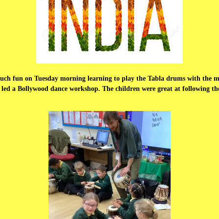
 much fun on Tuesday morning learning to play the Tabla drums with the 
 led a Bollywood dance workshop. The children were great at following thei