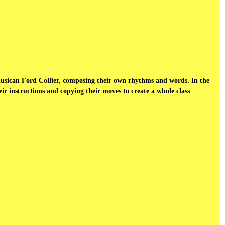
musican Ford Collier, composing their own rhythms and words. In the
r instructions and copying their moves to create a whole class