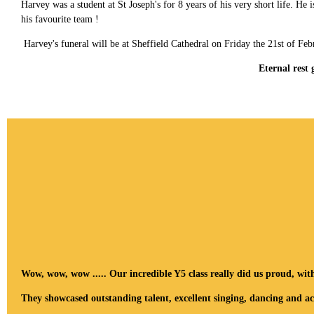
Harvey was a student at St Joseph's for 8 years of his very short life. 
his favourite team !
Harvey's funeral will be at Sheffield Cathedral on Friday the 21st of Feb
Eternal rest
Wow, wow, wow ..... Our incredible Y5 class really did us proud, wit
They showcased outstanding talent, excellent singing, dancing and ac