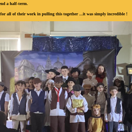
end a half-term
.
all of their work in pulling this together ...it was simply incredible !