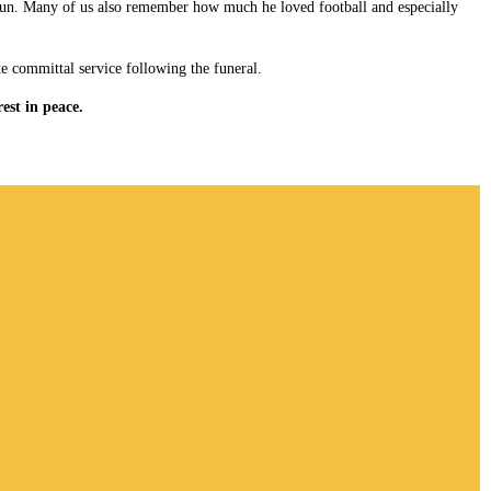
f fun. Many of us also remember how much he loved football and especially
te committal service following the funeral.
est in peace.