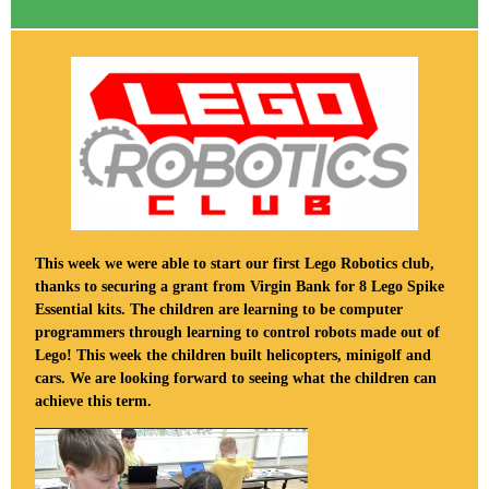
This week we were able to start our first Lego Robotics club,
thanks to securing a grant from Virgin Bank for 8 Lego Spike
Essential kits. The children are learning to be computer
programmers through learning to control robots made out of
Lego! This week the children built helicopters, minigolf and
cars. We are looking forward to seeing what the children can
achieve this term.