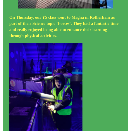
On Thursday, our Y5 class went to Magna in Rotherham as
part of their Science topic ‘Forces’. They had a fantastic time
and really enjoyed being able to enhance their learning
through physical activities.