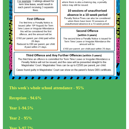
This week's whole school attendance - 95%
Reception - 94.6%
Year 1–94.5%
Year 2 - 95%
Year 3–97.7%