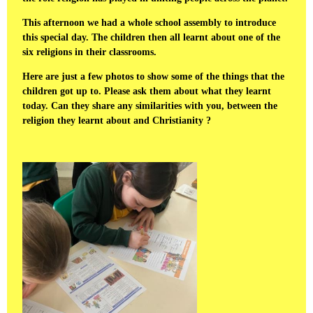
This afternoon we had a whole school assembly to introduce
this special day. The children then all learnt about one of the
six religions in their classrooms.
Here are just a few photos to show some of the things that the
children got up to. Please ask them about what they learnt
today. Can they share any similarities with you, between the
religion they learnt about and Christianity ?