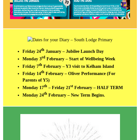
th
Friday 24
January – Jubilee Launch Day
rd
Monday 3
February – Start of Wellbeing Week
th
Friday 7
February – Y3 visit to Kelham Island
th
Friday 14
February – Oliver Performance (For
Parents of Y5)
th
st
Monday 17
– Friday 21
February – HALF TERM
th
Monday 24
February – New Term Begins.