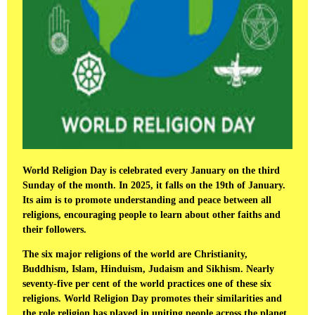
World Religion Day is celebrated every January on the third
Sunday of the month. In 2025, it falls on the 19th of January.
Its aim is to promote understanding and peace between all
religions, encouraging people to learn about other faiths and
their followers.
The six major religions of the world are Christianity,
Buddhism, Islam, Hinduism, Judaism and Sikhism. Nearly
seventy-five per cent of the world practices one of these six
religions. World Religion Day promotes their similarities and
the role religion has played in uniting people across the planet.