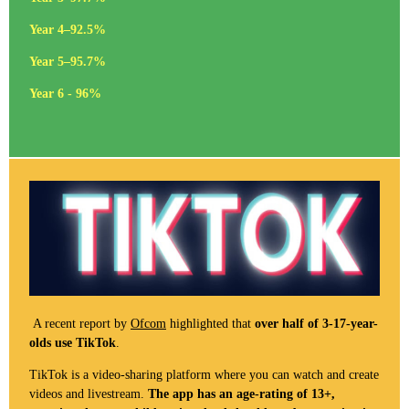
Year 4–92.5%
Year 5–95.7%
Year 6 - 96%
A recent report by
Ofcom
highlighted that
over half of 3-17-year-
olds use TikTok
.
TikTok is a video-sharing platform where you can watch and create
videos and livestream.
The app has an age-rating of 13+,