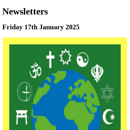
Newsletters
Friday 17th January 2025