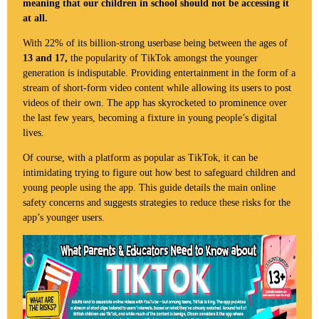
meaning that our children in school should not be accessing it
at all.
With 22% of its billion-strong userbase being between the ages of
13 and 17,
the popularity of TikTok amongst the younger
generation is indisputable. Providing entertainment in the form of a
stream of short-form video content while allowing its users to post
videos of their own. The app has skyrocketed to prominence over
the last few years, becoming a fixture in young people’s digital
lives.
Of course, with a platform as popular as TikTok, it can be
intimidating trying to figure out how best to safeguard children and
young people using the app. This guide details the main online
safety concerns and suggests strategies to reduce these risks for the
app’s younger users.