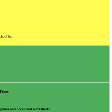
chool hall.
 Focus
games and occasional worksheets