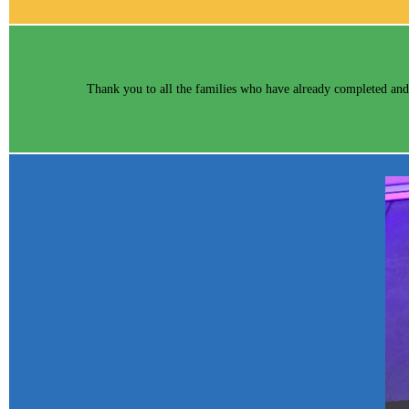
Thank you to all the families who have already completed and 