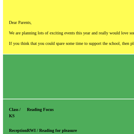
Dear Parents,
We are planning lots of exciting events this year and really would love s
If you think that you could spare some time to support the school, then 
Class /
Reading Focus
KS
Reception
RWI / Reading for pleasure