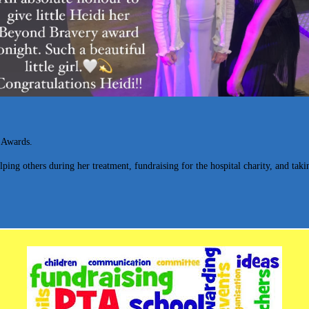
 Awards.
elping others during her treatment, fundraising for the hospital charity, and ta