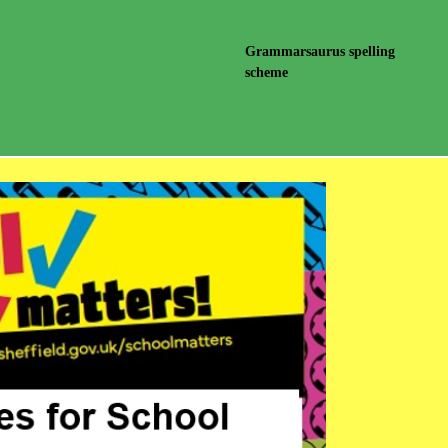
Grammarsaurus spelling
scheme