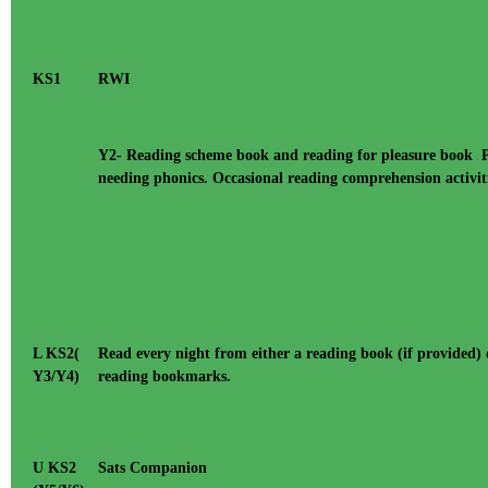
KS1
RWI
Y2- Reading scheme book and reading for pleasure book Phon
needing phonics. Occasional reading comprehension activit
L KS2(
Read every night from either a reading book (if provided) 
Y3/Y4)
reading bookmarks.
U KS2
Sats Companion