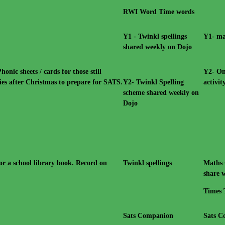
RWI Word Time words
Y1 - Twinkl spellings
Y1- ma
shared weekly on Dojo
ic sheets / cards for those still
Y2- On
ies after Christmas to prepare for SATS.
Y2- Twinkl Spelling
activi
scheme shared weekly on
Dojo
or a school library book. Record on
Twinkl spellings
Maths 
share w
Times 
Sats Companion
Sats 