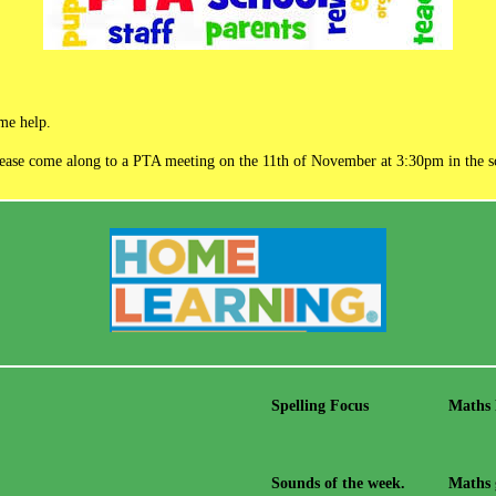
ome help.
please come along to a PTA meeting on the 11th of November at 3:30pm in the s
Spelling Focus
Maths
Sounds of the week.
Maths 