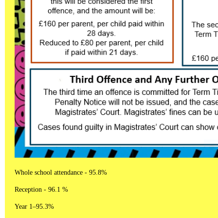
Whole school attendance - 95.8%
Reception - 96.1 %
Year 1–95.3%