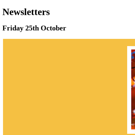
Newsletters
Friday 25th October