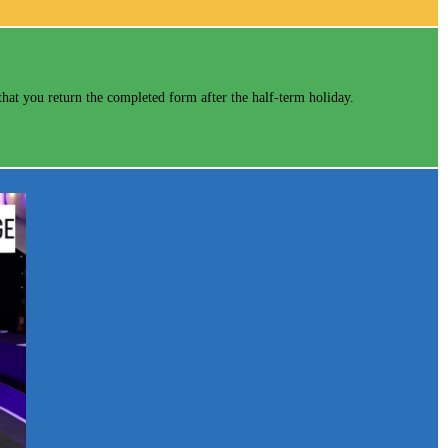
hat you return the completed form after the half-term holiday.