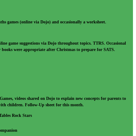
ths games (online via Dojo) and occasionally a worksheet.
line game suggestions via Dojo throughout topics. TTRS. Occasional
ty books were appropriate after Christmas to prepare for SATS.
Games, videos shared on Dojo to explain new concepts for parents to
ith children. Follow-Up sheet for this month.
Tables Rock Stars
Companion