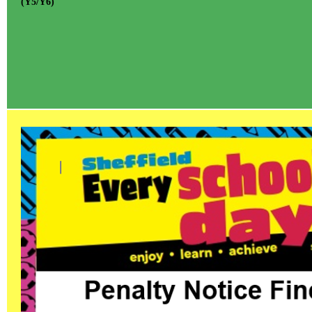
(Y5/Y6)