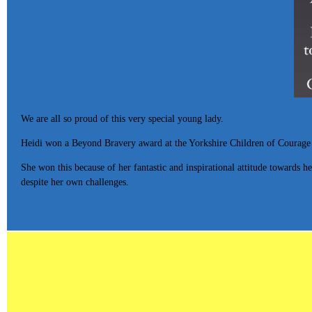
We are all so proud of this very special young lady.
Heidi won a Beyond Bravery award at the Yorkshire Children of Courage
She won this because of her fantastic and inspirational attitude towards h
despite her own challenges.