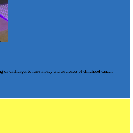
king on challenges to raise money and awareness of childhood cancer,