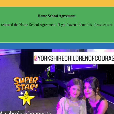
Home School Agreement
returned the Home School Agreement. If you haven't done this, please ensure t