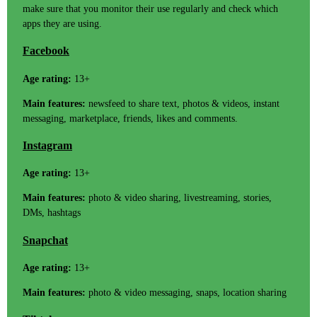
make sure that you monitor their use regularly and check which
apps they are using.
Facebook
Age rating:
13+
Main features:
newsfeed to share text, photos & videos, instant
messaging, marketplace, friends, likes and comments.
Instagram
Age rating:
13+
Main features:
photo & video sharing, livestreaming, stories,
DMs, hashtags
Snapchat
Age rating:
13+
Main features:
photo & video messaging, snaps, location sharing