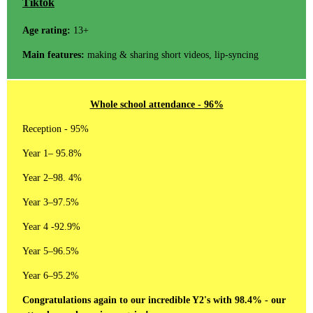
Tiktok
Age rating:
13+
Main features:
making & sharing short videos, lip-syncing
Whole school attendance - 96%
Reception - 95%
Year 1– 95.8%
Year 2–98. 4%
Year 3–97.5%
Year 4 -92.9%
Year 5–96.5%
Year 6–95.2%
Congratulations again to our incredible Y2's with 98.4% - our