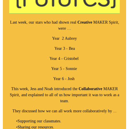
Last week, our stars who had shown real
Creative
MAKER Spirit,
were …
Year 2 Aubrey
Year 3 - Bea
Year 4 - Cristobel
Year 5 - Sonnie
Year 6 - Josh
This week, Jess and Noah introduced the
Collaborative
MAKER
Spirit, and explained to all of us how important it was to work as a
team.
They discussed how we can all work more collaboratively by ...
•
Supporting our classmates.
•
Sharing our resources.