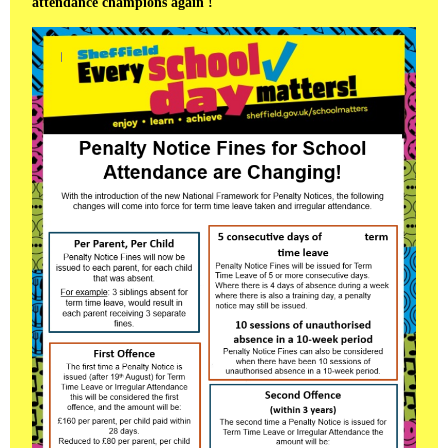
attendance champions again !