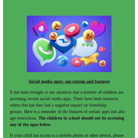
Social media apps: age ratings and features
It has been brought to our attention that a number of children are
accessing certain social media apps. There have been instances
where this has then had a negative impact on friendship
groups. Here is a reminder of the features of certain apps and also
age restrictions.
The children in school should not be accessing
any of the apps below.
If your child has access to a mobile phone or other device, please