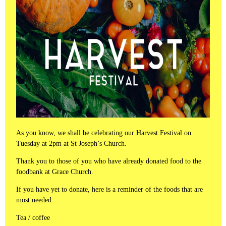
As you know, we shall be celebrating our Harvest Festival on
Tuesday at 2pm at St Joseph’s Church.
Thank you to those of you who have already donated food to the
foodbank at Grace Church.
If you have yet to donate, here is a reminder of the foods that are
most needed:
Tea / coffee