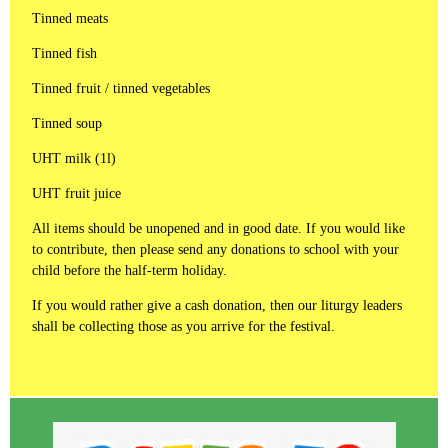
Tinned meats
Tinned fish
Tinned fruit / tinned vegetables
Tinned soup
UHT milk (1l)
UHT fruit juice
All items should be unopened and in good date. If you would like
to contribute, then please send any donations to school with your
child before the half-term holiday.
If you would rather give a cash donation, then our liturgy leaders
shall be collecting those as you arrive for the festival.