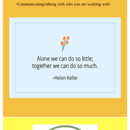
•
Communicating/talking with who you are working with.