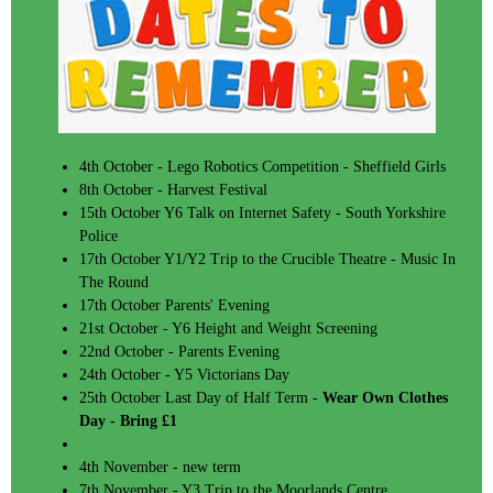
4th October - Lego Robotics Competition - Sheffield Girls
8th October - Harvest Festival
15th October Y6 Talk on Internet Safety - South Yorkshire
Police
17th October Y1/Y2 Trip to the Crucible Theatre - Music In
The Round
17th October Parents' Evening
21st October - Y6 Height and Weight Screening
22nd October - Parents Evening
24th October - Y5 Victorians Day
25th October Last Day of Half Term -
Wear Own Clothes
Day - Bring £1
4th November - new term
7th November - Y3 Trip to the Moorlands Centre