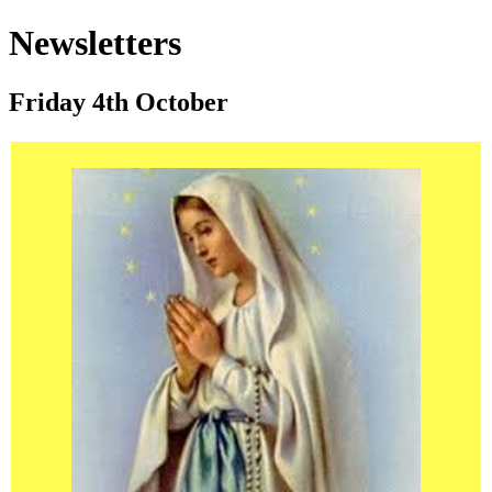
Newsletters
Friday 4th October