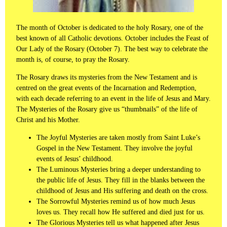
The month of October is dedicated to the holy Rosary, one of the
best known of all Catholic devotions. October includes the Feast of
Our Lady of the Rosary (October 7). The best way to celebrate the
month is, of course, to pray the Rosary.
The Rosary draws its mysteries from the New Testament and is
centred on the great events of the Incarnation and Redemption,
with each decade referring to an event in the life of Jesus and Mary.
The Mysteries of the Rosary give us “thumbnails” of the life of
Christ and his Mother.
The Joyful Mysteries are taken mostly from Saint Luke’s
Gospel in the New Testament. They involve the joyful
events of Jesus’ childhood.
The Luminous Mysteries bring a deeper understanding to
the public life of Jesus. They fill in the blanks between the
childhood of Jesus and His suffering and death on the cross.
The Sorrowful Mysteries remind us of how much Jesus
loves us. They recall how He suffered and died just for us.
The Glorious Mysteries tell us what happened after Jesus