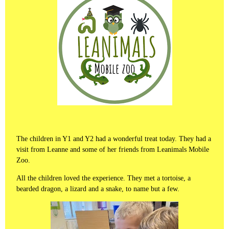
The children in Y1 and Y2 had a wonderful treat today. They had a
visit from Leanne and some of her friends from Leanimals Mobile
Zoo.
All the children loved the experience. They met a tortoise, a
bearded dragon, a lizard and a snake, to name but a few.