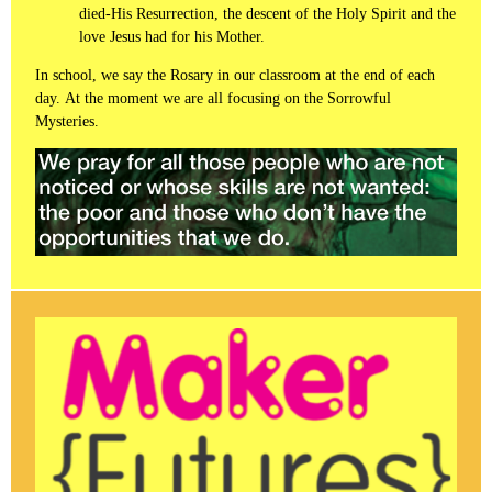
died-His Resurrection, the descent of the Holy Spirit and the
love Jesus had for his Mother.
In school, we say the Rosary in our classroom at the end of each
day. At the moment we are all focusing on the Sorrowful
Mysteries.