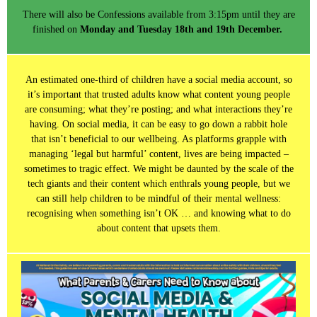
There will also be Confessions available from 3:15pm until they are
finished on
Monday and Tuesday 18th and 19th December.
An estimated one-third of children have a social media account, so
it’s important that trusted adults know what content young people
are consuming; what they’re posting; and what interactions they’re
having. On social media, it can be easy to go down a rabbit hole
that isn’t beneficial to our wellbeing. As platforms grapple with
managing ‘legal but harmful’ content, lives are being impacted –
sometimes to tragic effect. We might be daunted by the scale of the
tech giants and their content which enthrals young people, but we
can still help children to be mindful of their mental wellness:
recognising when something isn’t OK … and knowing what to do
about content that upsets them.