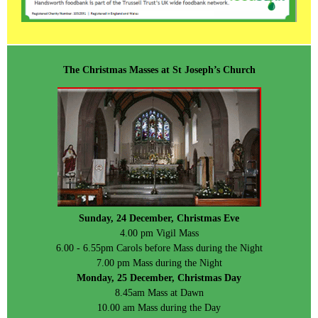
The Christmas Masses at St Joseph’s Church
Sunday, 24 December, Christmas Eve
4.00 pm Vigil Mass
6.00 - 6.55pm Carols before Mass during the Night
7.00 pm Mass during the Night
Monday, 25 December, Christmas Day
8.45am Mass at Dawn
10.00 am Mass during the Day