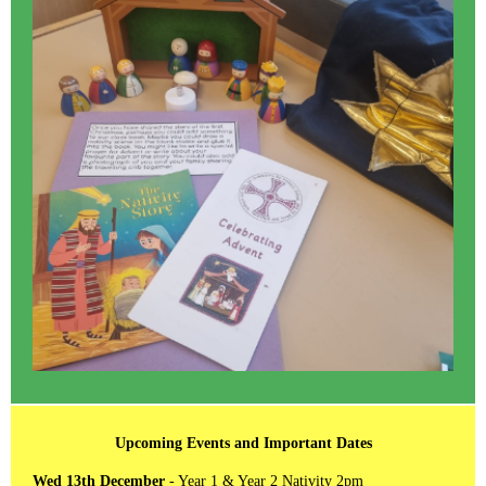
Upcoming Events and Important Dates
Wed 13th December
- Year 1 & Year 2 Nativity 2pm