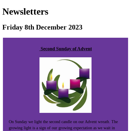
Newsletters
Friday 8th December 2023
Second Sunday of Advent
On Sunday we light the second candle on our Advent wreath. The
growing light is a sign of our growing expectation as we wait in