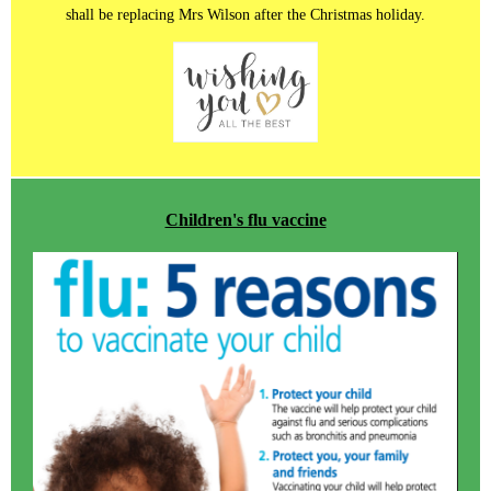
shall be replacing Mrs Wilson after the Christmas holiday.
Children's flu vaccine