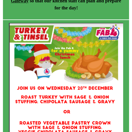
Gateway
so that our kitchen staff can plan and prepare
for the day!