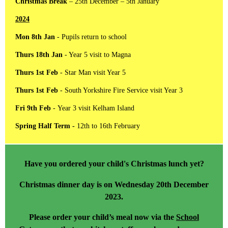
Christmas Break
– 25th December – 5th January
2024
Mon 8th Jan
- Pupils return to school
Thurs 18th Jan
- Year 5 visit to Magna
Thurs 1st Feb
- Star Man visit Year 5
Thurs 1st Feb
- South Yorkshire Fire Service visit Year 3
Fri 9th Feb
- Year 3 visit Kelham Island
Spring Half Term -
12th to 16th February
Have you ordered your child's Christmas lunch yet?
Christmas dinner day is on Wednesday 20th December
2023.
Please order your child’s meal now via the
School