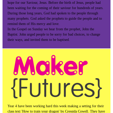
hope for our Saviour, Jesus. Before the birth of Jesus, people had
been waiting for the coming of their saviour for hundreds of years.
During those long years, God had spoken to the people through
many prophets. God asked the prophets to guide the people and to
remind them of His mercy and love.
In the Gospel on Sunday we hear from the prophet, John the
Baptist. John urged people to be sorry for bad choices, to change
their ways, and invited them to be baptised.
Year 4 have been working hard this week making a setting for their
class text 'How to train your dragon' by Cressida Cowell. They have