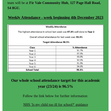
team will be at
Fir Vale Community Hub, 127 Page Hall Road,
S4 8GU.
Weekly Attendance - week beginning 4th December 2023
Our whole school attendance target for this academic
year (23/24) is 96.5%
Follow the link below for further information:
NHS 'Is my child too ill for school?' guidance