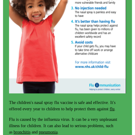
The children's nasal spray flu vaccine is safe and effective. It's
offered every year to children to help protect them against
flu
.
Flu is caused by the influenza virus. It can be a very unpleasant
illness for children. It can also lead to serious problems, such
as
bronchitis
and
pneumonia
.