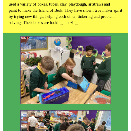
used a variety of boxes, tubes, clay, playdough, artstraws and
paint to make the Island of Berk. They have shown true maker spirit
by trying new things, helping each other, tinkering and problem
solving. Their boxes are looking amazing.