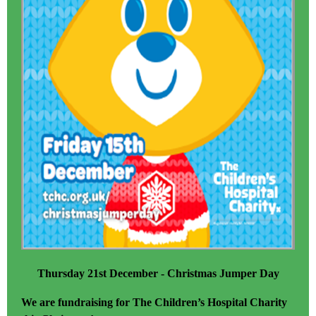
Thursday 21st December - Christmas Jumper Day
We are fundraising for The Children’s Hospital Charity