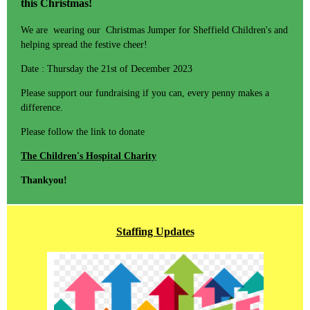
this Christmas!
We are wearing our Christmas Jumper for Sheffield Children's and
helping spread the festive cheer!
Date : Thursday the 21st of December 2023
Please support our fundraising if you can, every penny makes a
difference.
Please follow the link to donate
The Children's Hospital Charity
Thankyou!
Staffing Updates