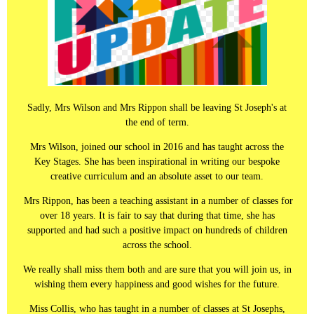
Sadly, Mrs Wilson and Mrs Rippon shall be leaving St Joseph's at
the end of term.
Mrs Wilson, joined our school in 2016 and has taught across the
Key Stages. She has been inspirational in writing our bespoke
creative curriculum and an absolute asset to our team.
Mrs Rippon, has been a teaching assistant in a number of classes for
over 18 years. It is fair to say that during that time, she has
supported and had such a positive impact on hundreds of children
across the school.
We really shall miss them both and are sure that you will join us, in
wishing them every happiness and good wishes for the future.
Miss Collis, who has taught in a number of classes at St Josephs,