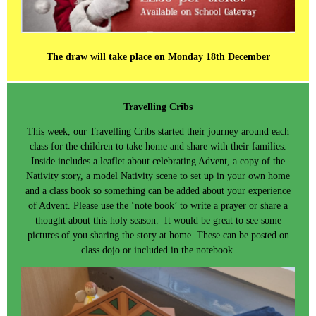
The draw will take place on Monday 18th December
Travelling Cribs
This week, our Travelling Cribs started their journey around each
class for the children to take home and share with their families.
Inside includes a leaflet about celebrating Advent, a copy of the
Nativity story, a model Nativity scene to set up in your own home
and a class book so something can be added about your experience
of Advent. Please use the ‘note book’ to write a prayer or share a
thought about this holy season. It would be great to see some
pictures of you sharing the story at home. These can be posted on
class dojo or included in the notebook.