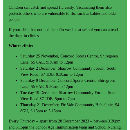
Children can catch and spread flu easily. Vaccinating them also
protects others who are vulnerable to flu, such as babies and older
people.
If your child has not had their flu vaccine at school you can attend
the drop-in clinics:
Winter clinics
Saturday 25 November, Concord Sports Centre, Shiregreen
Lane, S5 6AE, 9:30am to 12pm
Saturday 2 December, Sharrow Community Forum, South
View Road, S7 1DB, 9.30am to 12pm
Saturday 9 December, Concord Sports Centre, Shiregreen
Lane, S5 6AE, 9:30am to 12pm
Tuesday 19 December, Sharrow Community Forum, South
View Road S7 1DB, 5pm to 7pm
Thursday 21 December, Fir Vale Community Hub clinic, S4
8GU, 3.15pm to 5.15pm
Every Thursday – apart from 28 December 2023 – between 3.30pm
and 5.15pm the School Age Immunisation team and School Nursing