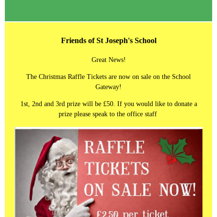
Friends of St Joseph's School
Great News!
The Christmas Raffle Tickets are now on sale on the School
Gateway!
1st, 2nd and 3rd prize will be £50. If you would like to donate a
prize please speak to the office staff