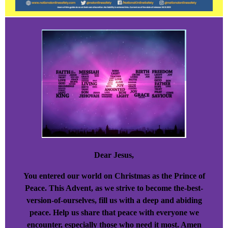
Dear Jesus,
You entered our world on Christmas as the Prince of
Peace. This Advent, as we strive to become the-best-
version-of-ourselves, fill us with a deep and abiding
peace. Help us share that peace with everyone we
encounter, especially those who need it most. Amen