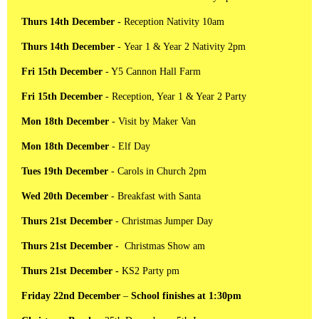
Thurs 14th December -
Reception
Nativity 10am
Thurs 14th December
- Year 1 & Year 2 Nativity 2pm
Fri 15th December
- Y5 Cannon Hall Farm
Fri 15th December
- Reception, Year 1 & Year 2 Party
Mon 18th December
- Visit by Maker Van
Mon 18th December
- Elf Day
Tues 19th December
- Carols in Church 2pm
Wed 20th December
- Breakfast with Santa
Thurs 21st December
- Christmas Jumper Day
Thurs 21st December
- Christmas Show am
Thurs 21st December -
KS2 Party pm
Friday 22nd December
–
School finishes at 1:30pm