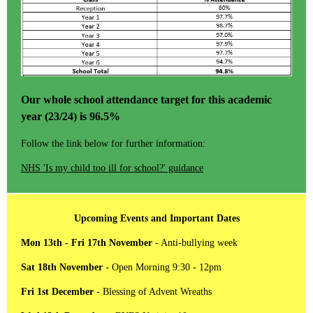
Our whole school attendance target for this academic
year (23/24) is 96.5%
Follow the link below for further information:
NHS 'Is my child too ill for school?' guidance
Upcoming Events and Important Dates
Mon 13th - Fri 17th November
- Anti-bullying week
Sat 18th November
- Open Morning 9:30 - 12pm
Fri 1st December
- Blessing of Advent Wreaths