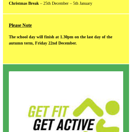
Christmas Break
– 25th December – 5th January
Please Note
The school day will finish at 1.30pm on the last day of the
autumn term, Friday 22nd December.