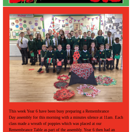
This week Year 6 have been busy preparing a Remembrance
Day assembly for this morning with a minutes silence at 11am. Each
class made a wreath of poppies which was placed at our
Remembrance Table as part of the assembly. Year 6 then had an