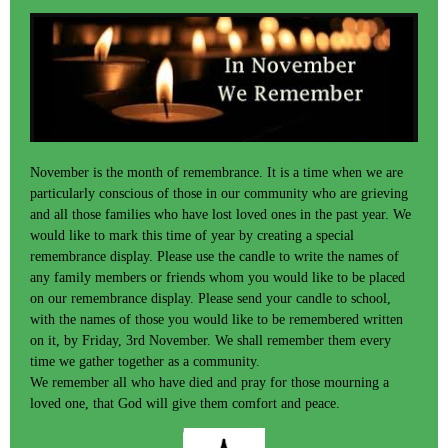
November is the month of remembrance. It is a time when we are
particularly conscious of those in our community who are grieving
and all those families who have lost loved ones in the past year. We
would like to mark this time of year by creating a special
remembrance display. Please use the candle to write the names of
any family members or friends whom you would like to be placed
on our remembrance display. Please send your candle to school,
with the names of those you would like to be remembered written
on it, by Friday, 3rd November. We shall remember them every
time we gather together as a community.
We remember all who have died and pray for those mourning a
loved one, that God will give them comfort and peace.