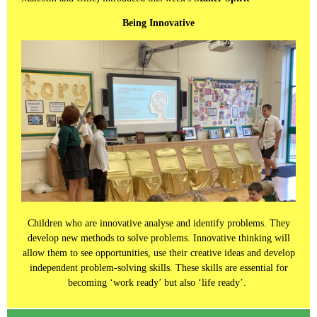
Being Innovative
Children who are innovative analyse and identify problems. They
develop new methods to solve problems. Innovative thinking will
allow them to see opportunities, use their creative ideas and develop
independent problem-solving skills. These skills are essential for
becoming ‘work ready’ but also ‘life ready’.