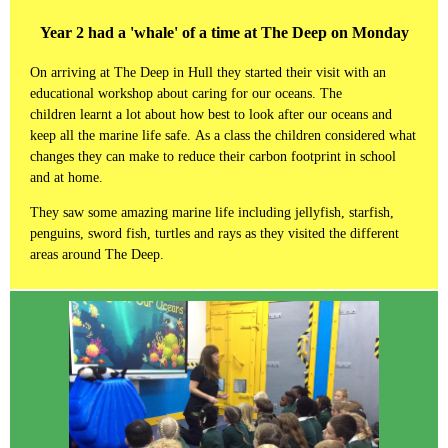
Year 2 had a 'whale' of a time at The Deep on Monday
On arriving at The Deep in Hull they started their visit with an
educational workshop about caring for our oceans. The
children learnt a lot about how best to look after our oceans and
keep all the marine life safe. As a class the children considered what
changes they can make to reduce their carbon footprint in school
and at home.
They saw some amazing marine life including jellyfish, starfish,
penguins, sword fish, turtles and rays as they visited the different
areas around The Deep.