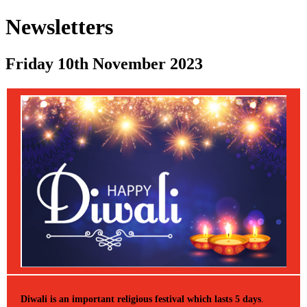
Newsletters
Friday 10th November 2023
Diwali is an important religious festival which lasts 5 days
.