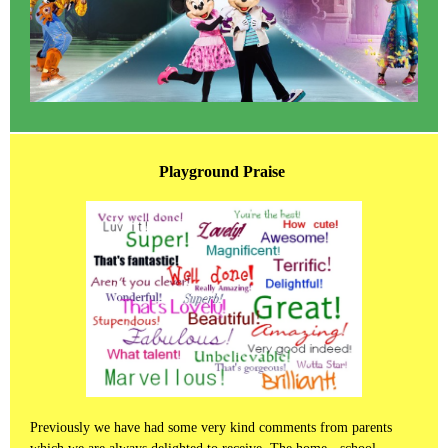
Playground Praise
Previously we have had some very kind comments from parents