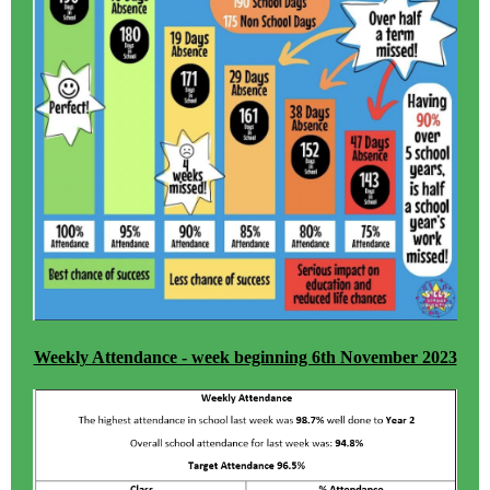
Weekly Attendance - week beginning 6th November 2023