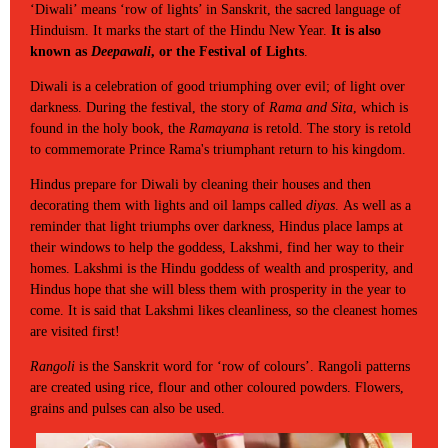
‘Diwali’ means ‘row of lights’ in Sanskrit, the sacred language of
Hinduism. It marks the start of the Hindu New Year.
It is also
known as
Deepawali
, or the Festival of Lights
.
Diwali is a celebration of good triumphing over evil; of light over
darkness. During the festival, the story of
Rama and Sita
, which is
found in the holy book, the
Ramayana
is retold. The story is retold
to commemorate Prince Rama's triumphant return to his kingdom.
Hindus prepare for Diwali by cleaning their houses and then
decorating them with lights and oil lamps called
diyas
. As well as a
reminder that light triumphs over darkness, Hindus place lamps at
their windows to help the goddess, Lakshmi, find her way to their
homes. Lakshmi is the Hindu goddess of wealth and prosperity, and
Hindus hope that she will bless them with prosperity in the year to
come. It is said that Lakshmi likes cleanliness, so the cleanest homes
are visited first!
Rangoli
is the Sanskrit word for ‘row of colours’. Rangoli patterns
are created using rice, flour and other coloured powders. Flowers,
grains and pulses can also be used.