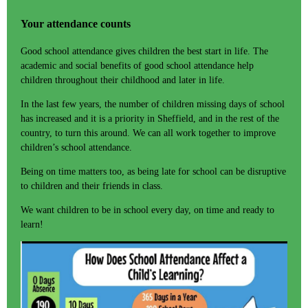
Your attendance counts
Good school attendance gives children the best start in life. The
academic and social benefits of good school attendance help
children throughout their childhood and later in life.
In the last few years, the number of children missing days of school
has increased and it is a priority in Sheffield, and in the rest of the
country, to turn this around. We can all work together to improve
children’s school attendance.
Being on time matters too, as being late for school can be disruptive
to children and their friends in class.
We want children to be in school every day, on time and ready to
learn!