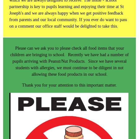
which we are always delighted to receive. The home - school
partnership is key to pupils learning and enjoying their time at St
Joseph's and we are always happy when we get positive feedback
from parents and our local community. If you ever do want to pass
on a comment our office staff would be delighted to take this.
Please can we ask you to please check all food items that your
children are bringing to school. Recently we have had a number of
pupils arriving with Peanut/Nut Products. Since we have several
students with allergies, we must continue to be diligent in not
allowing these food products in our school.
Thank you for your attention to this important matter.