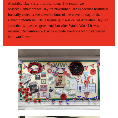
Armistice Day Party this afternoon. The reason we
observe Remembrance Day on November 11th is because hostilities
formally ended at the eleventh hour of the eleventh day of the
eleventh month in 1918. Originally it was called Armistice Day (an
armistice is a peace agreement) but after World War II it was
renamed Remembrance Day to include everyone who had died in
both world wars.