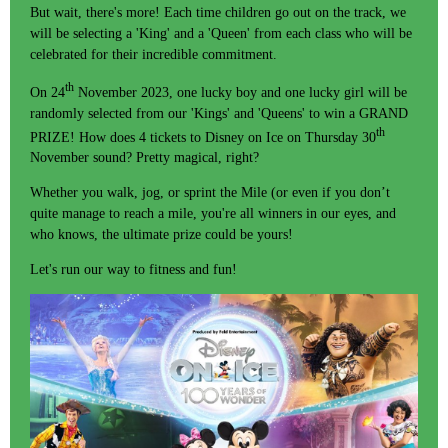
But wait, there's more! Each time children go out on the track, we
will be selecting a 'King' and a 'Queen' from each class who will be
celebrated for their incredible commitment.
th
On 24
November 2023, one lucky boy and one lucky girl will be
randomly selected from our 'Kings' and 'Queens' to win a GRAND
th
PRIZE! How does 4 tickets to Disney on Ice on Thursday 30
November sound? Pretty magical, right?
Whether you walk, jog, or sprint the Mile (or even if you don’t
quite manage to reach a mile, you're all winners in our eyes, and
who knows, the ultimate prize could be yours!
Let's run our way to fitness and fun!