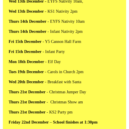
Wed 13th December -
EYFS Nativity 10am,
Wed 13th December
- KS1 Nativity 2pm
Thurs 14th December -
EYFS Nativity 10am
Thurs 14th December
- Infant Nativity 2pm
Fri 15th December
- Y5 Cannon Hall Farm
Fri 15th December
- Infant Party
Mon 18th December
- Elf Day
Tues 19th December
- Carols in Church 2pm
Wed 20th December
- Breakfast with Santa
Thurs 21st December
- Christmas Jumper Day
Thurs 21st December
- Christmas Show am
Thurs 21st December -
KS2 Party pm
Friday 22nd December
–
School finishes at 1:30pm