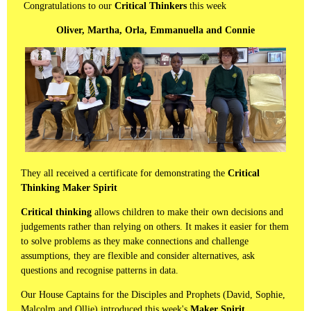
Congratulations to our
Critical Thinkers
this week
Oliver, Martha, Orla, Emmanuella and Connie
They all received a certificate for demonstrating the
Critical
Thinking Maker Spirit
Critical thinking
allows children to make their own decisions and
judgements rather than relying on others. It makes it easier for them
to solve problems as they make connections and challenge
assumptions, they are flexible and consider alternatives, ask
questions and recognise patterns in data.
Our House Captains for the Disciples and Prophets (David, Sophie,
Malcolm and Ollie) introduced this week's
Maker Spirit