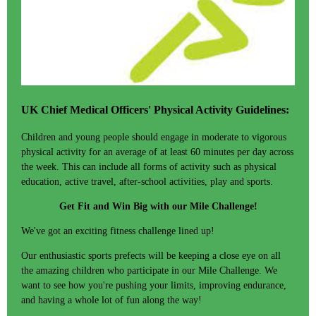
UK Chief Medical Officers' Physical Activity Guidelines:
Children and young people should engage in moderate to vigorous
physical activity for an average of at least 60 minutes per day across
the week. This can include all forms of activity such as physical
education, active travel, after-school activities, play and sports.
Get Fit and Win Big with our Mile Challenge!
We've got an exciting fitness challenge lined up!
Our enthusiastic sports prefects will be keeping a close eye on all
the amazing children who participate in our Mile Challenge. We
want to see how you're pushing your limits, improving endurance,
and having a whole lot of fun along the way!