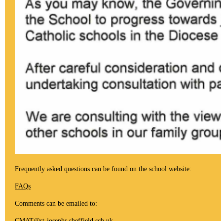
Frequently asked questions can be found on the school website:
FAQs
Comments can be emailed to:
CMAT@st-josephs.sheffield.sch.uk