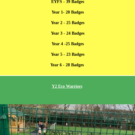
EYFS - 39 Badges
Year 1- 20 Badges
Year 2 - 25 Badges
Year 3 - 24 Badges
Year 4 -25 Badges
Year 5 - 23 Badges
Year 6 - 28 Badges
Y2 Eco Warriors