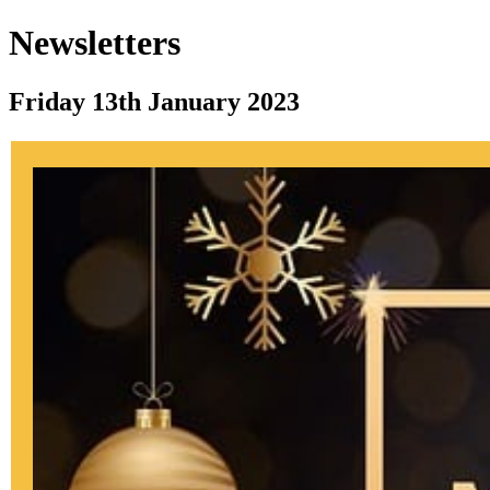
Newsletters
Friday 13th January 2023