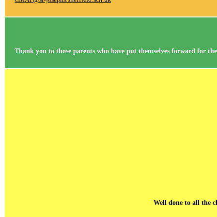
Thank you to those parents who have put themselves forward for the r
Well done to all the