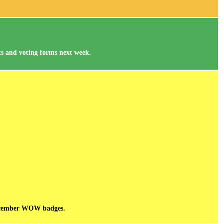
nts and voting forms next week.
 December WOW badges.