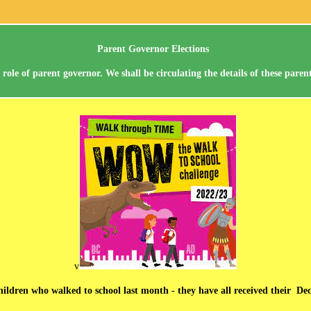
Parent Governor Elections
ole of parent governor. We shall be circulating the details of these pare
v
 children who walked to school last month - they have all received their