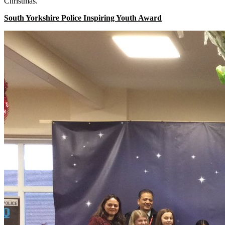
Christmas.
South Yorkshire Police Inspiring Youth Award