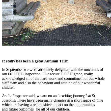
It really has been a great Autumn Term.
In September we were absolutely delighted with the outcomes of
our OFSTED Inspection. Our secure GOOD grade, really
acknowledged all of the hard work and commitment of our whole
staff team and also the behaviour and attitude of our wonderful
children.
As the Inspector said, we are on an "exciting journey," at St
Joseph's. There have been many changes in a short space of time
which are having a real positive impact on the opportunities
and future outcomes for all of our children.