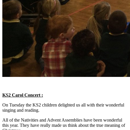
KS2 Carol Concert :
On Tuesday the KS2 children delighted us all with their wonderful
singing and reading.
All of the Nativities and Advent Assemblies have been wonderful
this year. They have really made us think about the true meaning of