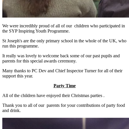
We were incredibly proud of all of our children who participated in
the SYP Inspiring Youth Programme.
St Joseph's are the only primary school in the whole of the UK, who
run this programme.
It really was lovely to welcome back some of our past pupils and
parents for this special awards ceremony.
Many thanks to PC Dev and Chief Inspector Turner for all of their
support this year.
Party Time
All of the children have enjoyed their Christmas parties .
Thank you to all of our parents for your contributions of party food
and drink.