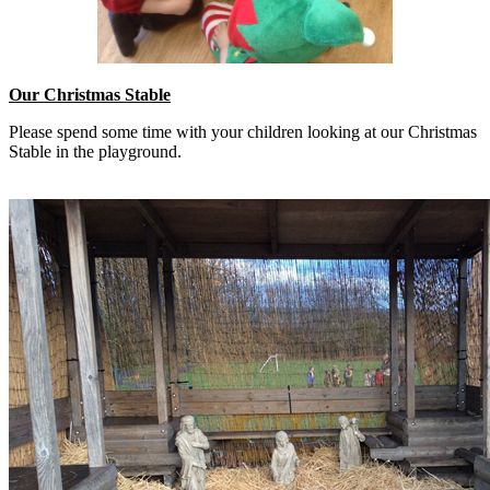
Our Christmas Stable
Please spend some time with your children looking at our Christmas
Stable in the playground.