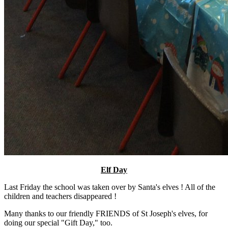
Elf Day
Last Friday the school was taken over by Santa's elves ! All of the
children and teachers disappeared !
Many thanks to our friendly FRIENDS of St Joseph's elves, for
doing our special "Gift Day," too.