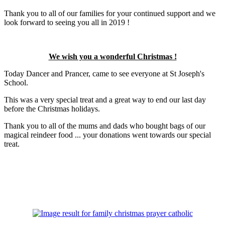
Thank you to all of our families for your continued support and we
look forward to seeing you all in 2019 !
We wish you a wonderful Christmas !
Today Dancer and Prancer, came to see everyone at St Joseph's
School.
This was a very special treat and a great way to end our last day
before the Christmas holidays.
Thank you to all of the mums and dads who bought bags of our
magical reindeer food ... your donations went towards our special
treat.