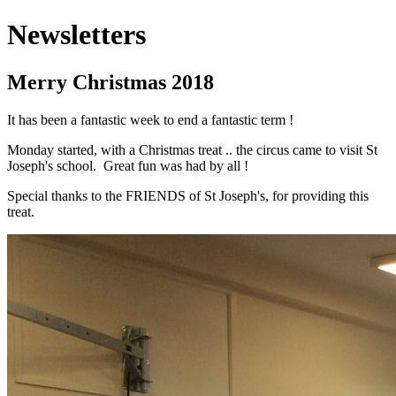
Newsletters
Merry Christmas 2018
It has been a fantastic week to end a fantastic term !
Monday started, with a Christmas treat .. the circus came to visit St
Joseph's school. Great fun was had by all !
Special thanks to the FRIENDS of St Joseph's, for providing this
treat.