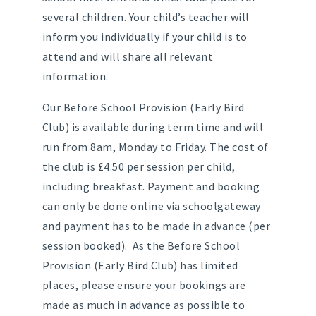
several children. Your child’s teacher will
inform you individually if your child is to
attend and will share all relevant
information.
Our Before School Provision (Early Bird
Club) is available during term time and will
run from 8am, Monday to Friday. The cost of
the club is £4.50 per session per child,
including breakfast. Payment and booking
can only be done online via schoolgateway
and payment has to be made in advance (per
session booked). As the Before School
Provision (Early Bird Club) has limited
places, please ensure your bookings are
made as much in advance as possible to