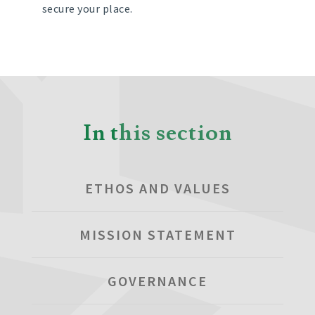
secure your place.
In this section
ETHOS AND VALUES
MISSION STATEMENT
GOVERNANCE