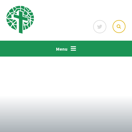
Skip to content ↓
Menu