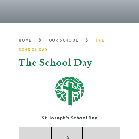
HOME
OUR SCHOOL
THE
SCHOOL DAY
The School Day
St Joseph’s School Day
FS