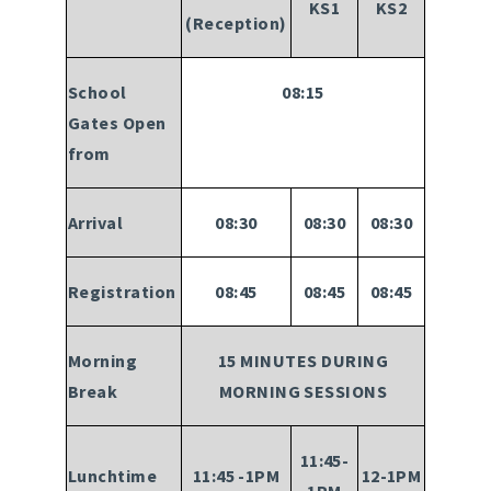
KS1
KS2
(Reception)
School
08:15
Gates Open
from
Arrival
08:30
08:30
08:30
Registration
08:45
08:45
08:45
Morning
15 MINUTES DURING
Break
MORNING SESSIONS
11:45-
Lunchtime
11:45 -1PM
12-1PM