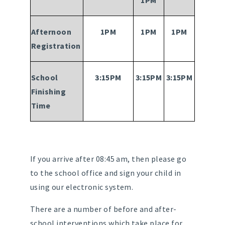
1PM
Afternoon
1PM
1PM
1PM
Registration
School
3:15PM
3:15PM
3:15PM
Finishing
Time
If you arrive after 08:45 am, then please go
to the school office and sign your child in
using our electronic system.
There are a number of before and after-
school interventions which take place for