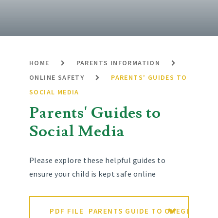
HOME
PARENTS INFORMATION
ONLINE SAFETY
PARENTS' GUIDES TO
SOCIAL MEDIA
Parents' Guides to
Social Media
Please explore these helpful guides to
ensure your child is kept safe online
PDF FILE
PARENTS GUIDE TO OMEGLE