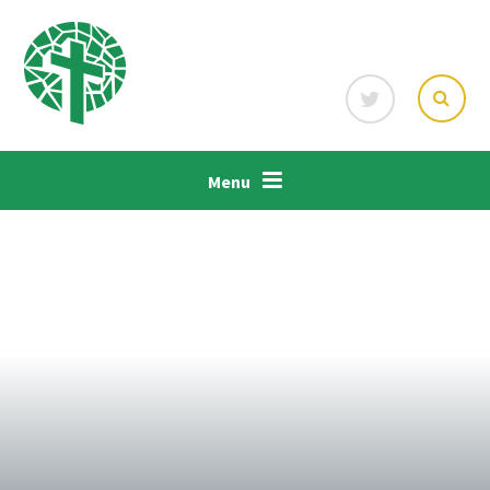
Skip to content ↓
Menu