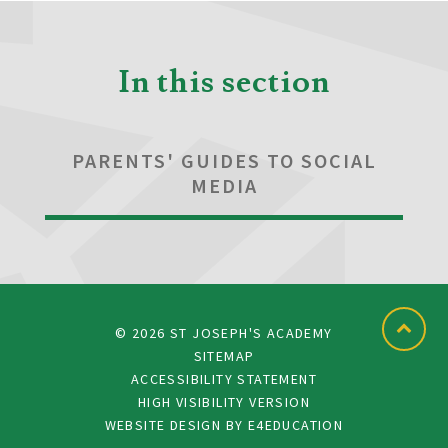
In this section
PARENTS' GUIDES TO SOCIAL
MEDIA
© 2026 ST JOSEPH'S ACADEMY
SITEMAP
ACCESSIBILITY STATEMENT
HIGH VISIBILITY VERSION
WEBSITE DESIGN BY
E4EDUCATION