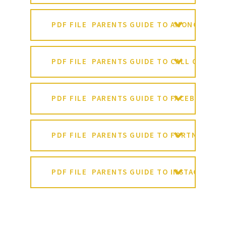
PDF FILE
PARENTS GUIDE TO AMONG US
PDF FILE
PARENTS GUIDE TO CALL OF DUT
PDF FILE
PARENTS GUIDE TO FACEBOOK
PDF FILE
PARENTS GUIDE TO FORTNITE
PDF FILE
PARENTS GUIDE TO INSTAGRAM