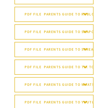
PDF FILE
PARENTS GUIDE TO ROBLOX
PDF FILE
PARENTS GUIDE TO SNAPCHAT
PDF FILE
PARENTS GUIDE TO STREAMING
PDF FILE
PARENTS GUIDE TO TIK TOK
PDF FILE
PARENTS GUIDE TO WHATSAPP
PDF FILE
PARENTS GUIDE TO YOUTUBE