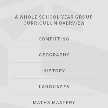
A WHOLE SCHOOL YEAR GROUP
CURRICULUM OVERVIEW
COMPUTING
GEOGRAPHY
HISTORY
LANGUAGES
MATHS MASTERY