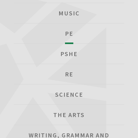
MUSIC
PE
PSHE
RE
SCIENCE
THE ARTS
WRITING, GRAMMAR AND