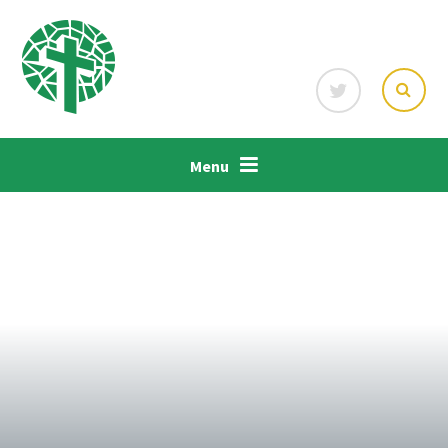
Skip to content ↓
Menu