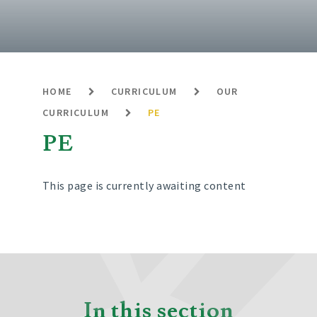
HOME
CURRICULUM
OUR
CURRICULUM
PE
PE
This page is currently awaiting content
In this section