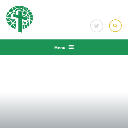
Skip to content ↓
Menu