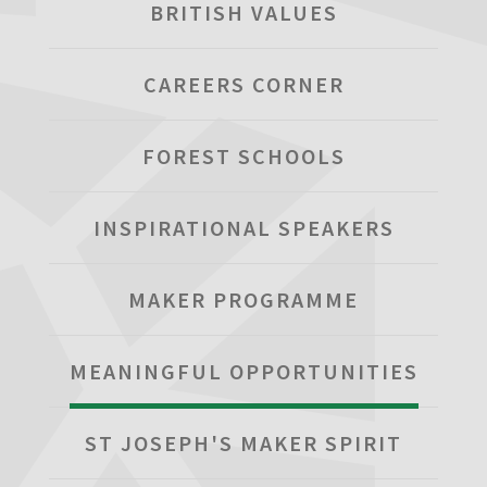
BRITISH VALUES
CAREERS CORNER
FOREST SCHOOLS
INSPIRATIONAL SPEAKERS
MAKER PROGRAMME
MEANINGFUL OPPORTUNITIES
ST JOSEPH'S MAKER SPIRIT