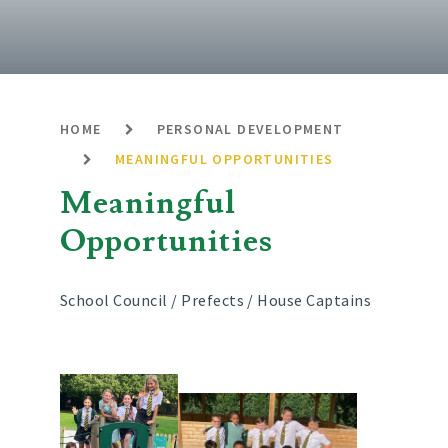
HOME
PERSONAL DEVELOPMENT
MEANINGFUL OPPORTUNITIES
Meaningful
Opportunities
School Council / Prefects / House Captains