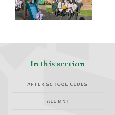
In this section
AFTER SCHOOL CLUBS
ALUMNI