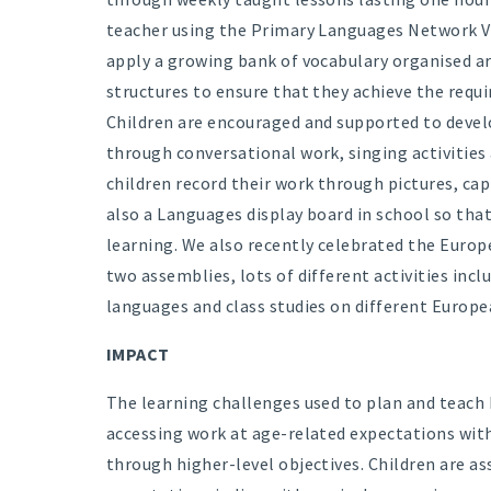
teacher using the Primary Languages Network VL
apply a growing bank of vocabulary organised a
structures to ensure that they achieve the requi
Children are encouraged and supported to develo
through conversational work, singing activities
children record their work through pictures, ca
also a Languages display board in school so that
learning. We also recently celebrated the Euro
two assemblies, lots of different activities incl
languages and class studies on different Europe
IMPACT
The learning challenges used to plan and teach 
accessing work at age-related expectations wit
through higher-level objectives. Children are a