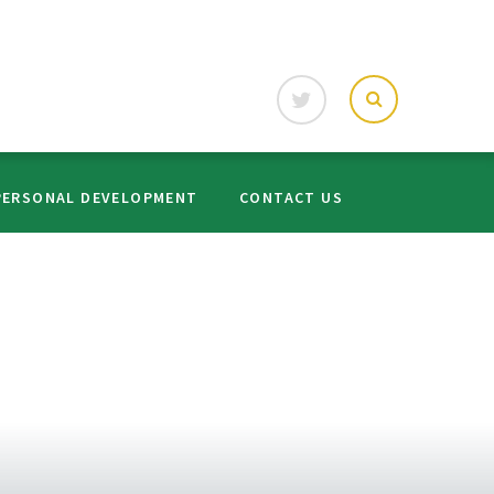
PERSONAL DEVELOPMENT
CONTACT US