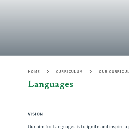
HOME
CURRICULUM
OUR CURRICU
Languages
VISION
Our aim for Languages is to ignite and inspire a