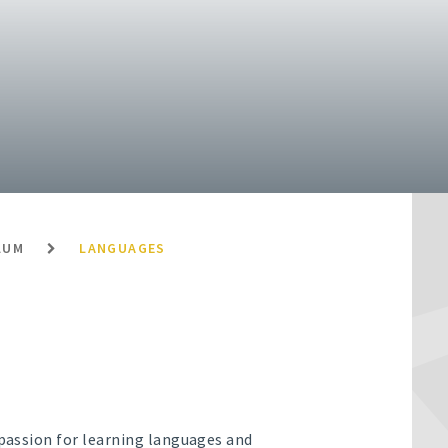
LUM
LANGUAGES
 passion for learning languages and