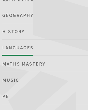
GEOGRAPHY
HISTORY
LANGUAGES
MATHS MASTERY
MUSIC
PE