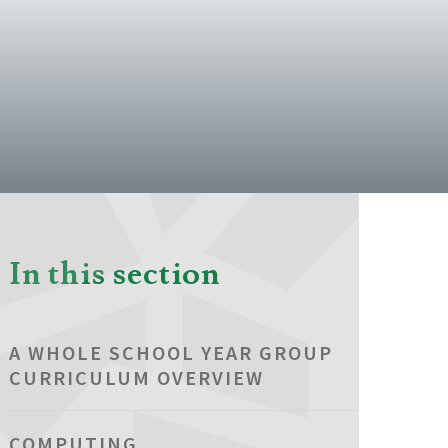
In this section
A WHOLE SCHOOL YEAR GROUP
CURRICULUM OVERVIEW
COMPUTING