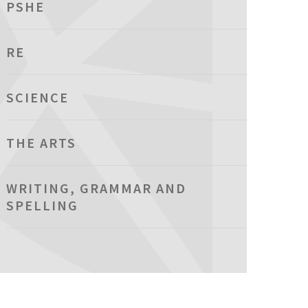
PSHE
RE
SCIENCE
THE ARTS
WRITING, GRAMMAR AND
SPELLING