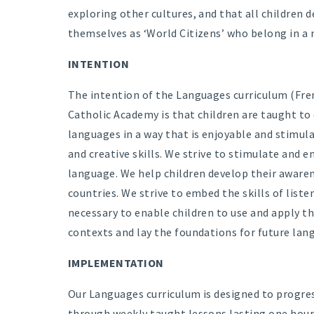
exploring other cultures, and that all children 
themselves as ‘World Citizens’ who belong in a 
INTENTION
The intention of the Languages curriculum (Fren
Catholic Academy is that children are taught to 
languages in a way that is enjoyable and stimul
and creative skills. We strive to stimulate and e
language. We help children develop their awarene
countries. We strive to embed the skills of liste
necessary to enable children to use and apply th
contexts and lay the foundations for future lan
IMPLEMENTATION
Our Languages curriculum is designed to progress
through weekly taught lessons lasting one hour 