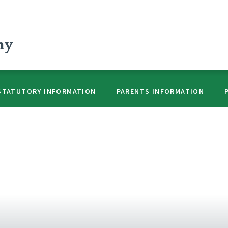
my
STATUTORY INFORMATION
PARENTS INFORMATION