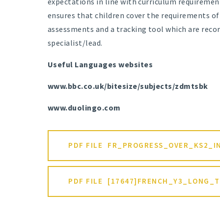
expectations in line with curriculum requirem
ensures that children cover the requirements o
assessments and a tracking tool which are reco
specialist/lead.
Useful Languages websites
www.bbc.co.uk/bitesize/subjects/zdmtsbk
www.duolingo.com
PDF FILE
FR_PROGRESS_OVER_KS2_I
PDF FILE
[17647]FRENCH_Y3_LONG_