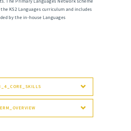
ents. The Primary Languages Network scheme
f the KS2 Languages curriculum and includes
rded by the in-house Languages
N_4_CORE_SKILLS
TERM_OVERVIEW