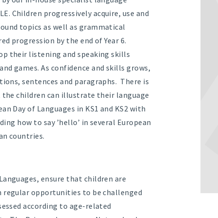
E. Children progressively acquire, use and
round topics as well as grammatical
red progression by the end of Year 6.
p their listening and speaking skills
 and games. As confidence and skills grows,
ptions, sentences and paragraphs. There is
 the children can illustrate their language
pean Day of Languages in KS1 and KS2 with
uding how to say ’hello’ in several European
an countries.
Languages, ensure that children are
h regular opportunities to be challenged
ssessed according to age-related