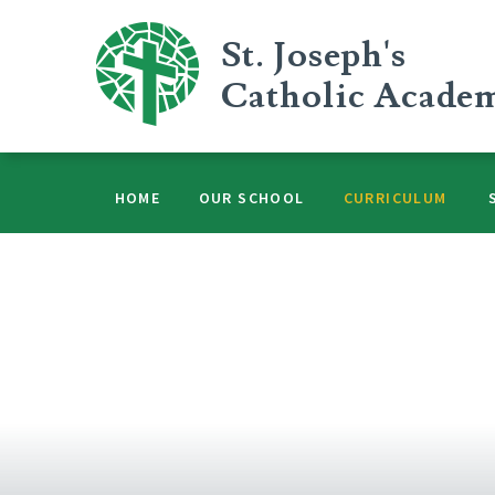
Skip to content ↓
St. Joseph's
Catholic Acade
HOME
OUR SCHOOL
CURRICULUM