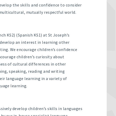
develop the skills and confidence to consider
multicultural, mutually respectful world.
ch KS2) (Spanish KS1) at St Joseph’s
develop an interest in learning other
ating. We encourage children’s confidence
ncourage children’s curiosity about
ss of cultural differences in other
ning, speaking, reading and writing
eir language learning in a variety of
guage learning.
ively develop children’s skills in languages
by our in-house specialist language