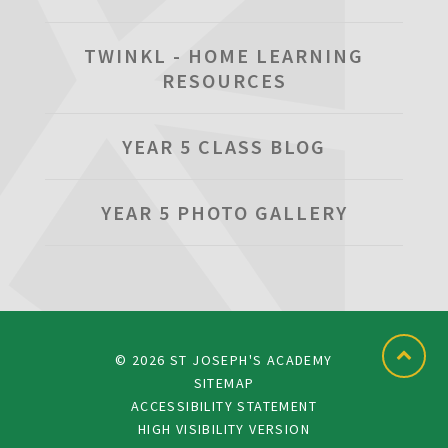
TWINKL - HOME LEARNING
RESOURCES
YEAR 5 CLASS BLOG
YEAR 5 PHOTO GALLERY
© 2026 ST JOSEPH'S ACADEMY
SITEMAP
ACCESSIBILITY STATEMENT
HIGH VISIBILITY VERSION