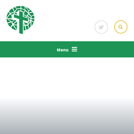
Skip to content ↓
Menu