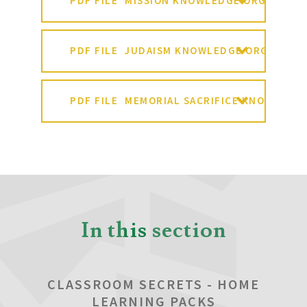
PDF FILE
MISSION KNOWLEDGE ORGANISER
PDF FILE
JUDAISM KNOWLEDGE ORGANISER
PDF FILE
MEMORIAL SACRIFICE KNOWLEDG
In this section
CLASSROOM SECRETS - HOME
LEARNING PACKS