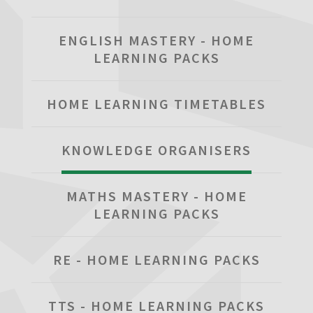
ENGLISH MASTERY - HOME
LEARNING PACKS
HOME LEARNING TIMETABLES
KNOWLEDGE ORGANISERS
MATHS MASTERY - HOME
LEARNING PACKS
RE - HOME LEARNING PACKS
TTS - HOME LEARNING PACKS