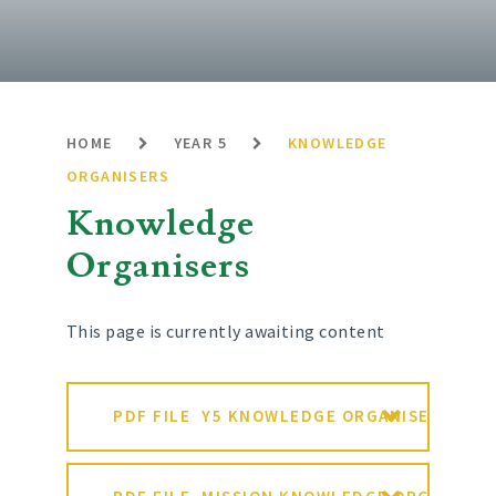
HOME
YEAR 5
KNOWLEDGE
ORGANISERS
Knowledge
Organisers
This page is currently awaiting content
PDF FILE
Y5 KNOWLEDGE ORGANISER SPRIN