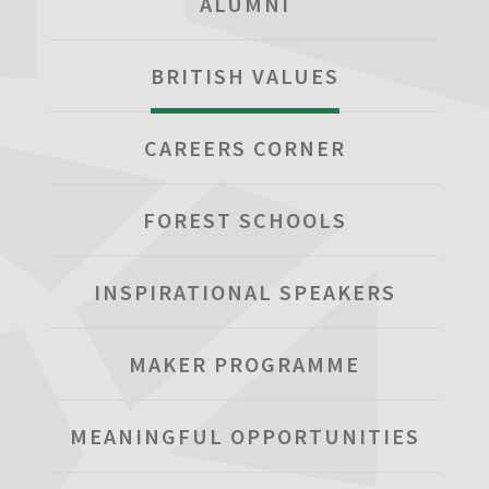
ALUMNI
BRITISH VALUES
CAREERS CORNER
FOREST SCHOOLS
INSPIRATIONAL SPEAKERS
MAKER PROGRAMME
MEANINGFUL OPPORTUNITIES