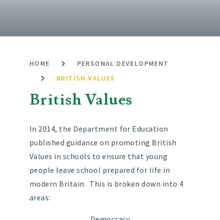
HOME
PERSONAL DEVELOPMENT
BRITISH VALUES
British Values
In 2014, the Department for Education
published guidance on promoting British
Values in schools to ensure that young
people leave school prepared for life in
modern Britain. This is broken down into 4
areas:
Democracy