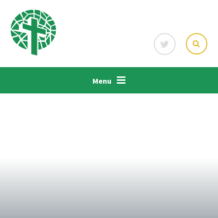
Skip to content ↓
Menu