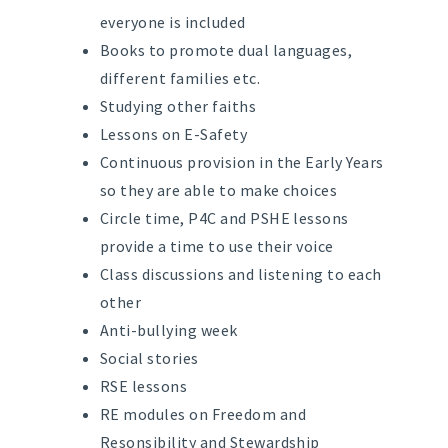
everyone is included
Books to promote dual languages,
different families etc.
Studying other faiths
Lessons on E-Safety
Continuous provision in the Early Years
so they are able to make choices
Circle time, P4C and PSHE lessons
provide a time to use their voice
Class discussions and listening to each
other
Anti-bullying week
Social stories
RSE lessons
RE modules on Freedom and
Resonsibility and Stewardship