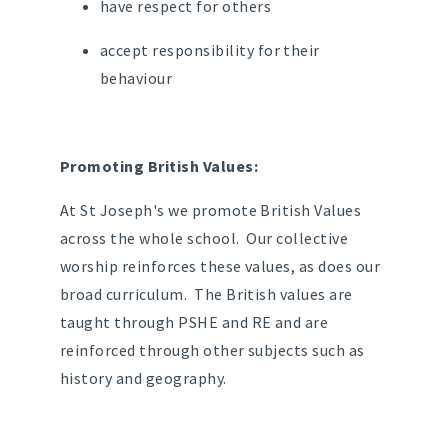
have respect for others
accept responsibility for their
behaviour
Promoting British Values:
At St Joseph's we promote British Values
across the whole school. Our collective
worship reinforces these values, as does our
broad curriculum. The British values are
taught through PSHE and RE and are
reinforced through other subjects such as
history and geography.