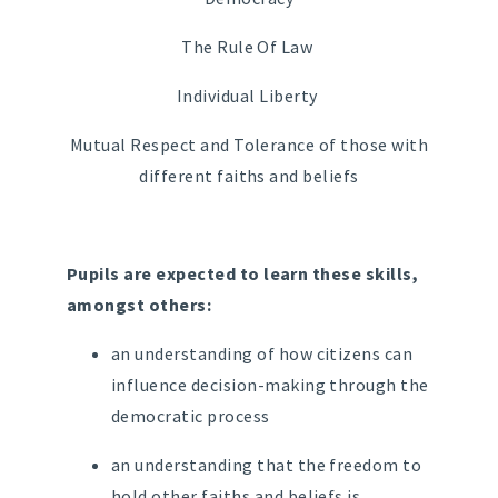
The Rule Of Law
Individual Liberty
Mutual Respect and Tolerance of those with
different faiths and beliefs
Pupils are expected to learn these skills,
amongst others:
an understanding of how citizens can
influence decision-making through the
democratic process
an understanding that the freedom to
hold other faiths and beliefs is