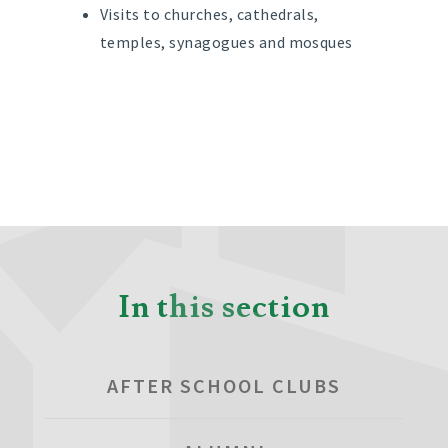
Visits to churches, cathedrals,
temples, synagogues and mosques
In this section
AFTER SCHOOL CLUBS