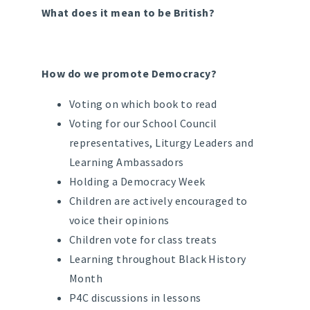
What does it mean to be British?
How do we promote Democracy?
Voting on which book to read
Voting for our School Council
representatives, Liturgy Leaders and
Learning Ambassadors
Holding a Democracy Week
Children are actively encouraged to
voice their opinions
Children vote for class treats
Learning throughout Black History
Month
P4C discussions in lessons