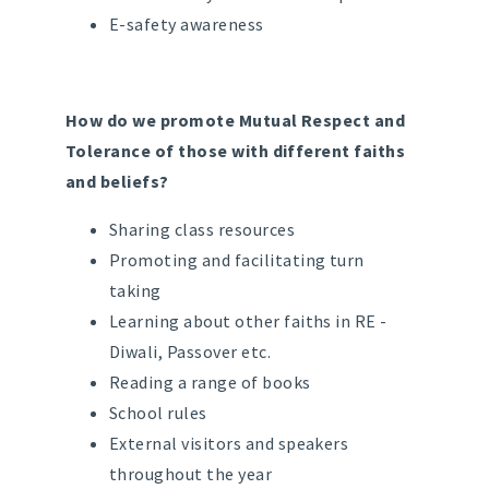
E-safety awareness
How do we promote Mutual Respect and
Tolerance of those with different faiths
and beliefs?
Sharing class resources
Promoting and facilitating turn
taking
Learning about other faiths in RE -
Diwali, Passover etc.
Reading a range of books
School rules
External visitors and speakers
throughout the year