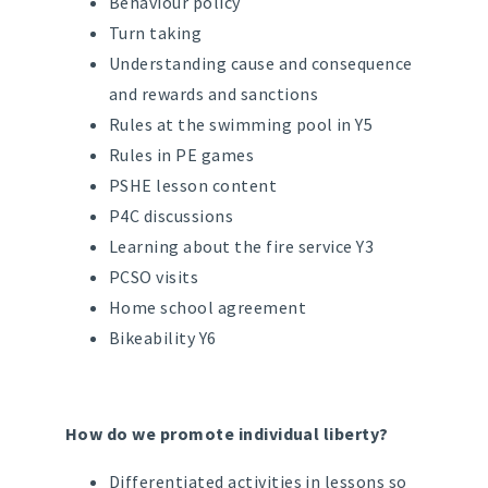
Behaviour policy
Turn taking
Understanding cause and consequence
and rewards and sanctions
Rules at the swimming pool in Y5
Rules in PE games
PSHE lesson content
P4C discussions
Learning about the fire service Y3
PCSO visits
Home school agreement
Bikeability Y6
How do we promote individual liberty?
Differentiated activities in lessons so