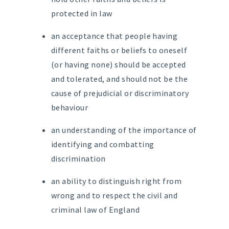
protected in law
an acceptance that people having
different faiths or beliefs to oneself
(or having none) should be accepted
and tolerated, and should not be the
cause of prejudicial or discriminatory
behaviour
an understanding of the importance of
identifying and combatting
discrimination
an ability to distinguish right from
wrong and to respect the civil and
criminal law of England