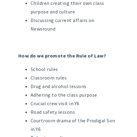
Children creating their own class
purpose and culture
Discussing current affairs on
Newsround
How do we promote the Rule of Law?
School rules
Classroom rules
Drug and alcohol lessons
Adhering to the class purpose
Crucial crew visit in Y6
Road safety lessons
Courtroom drama of the Prodigal Son
in Y6