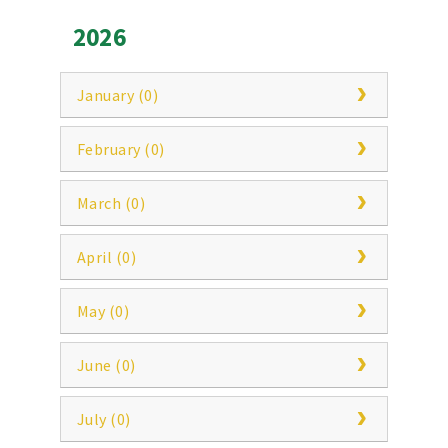
2026
January (0)
February (0)
March (0)
April (0)
May (0)
June (0)
July (0)