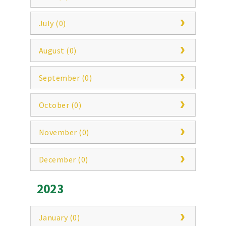
July (0)
August (0)
September (0)
October (0)
November (0)
December (0)
2023
January (0)