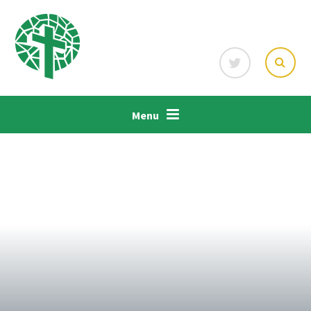
Skip to content ↓
Menu