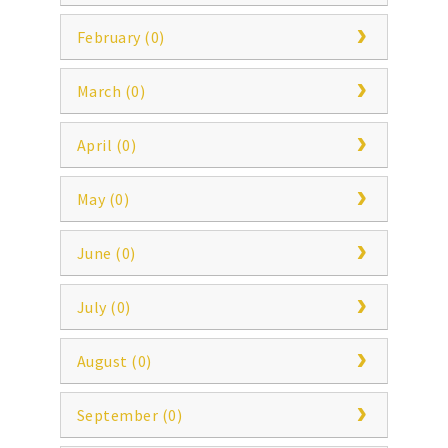
February (0)
March (0)
April (0)
May (0)
June (0)
July (0)
August (0)
September (0)