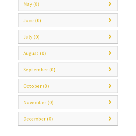
May (0)
June (0)
July (0)
August (0)
September (0)
October (0)
November (0)
December (0)