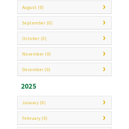
August (0)
September (0)
October (0)
November (0)
December (0)
2025
January (0)
February (0)