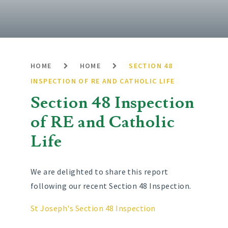
HOME
HOME
SECTION 48
INSPECTION OF RE AND CATHOLIC LIFE
Section 48 Inspection
of RE and Catholic
Life
We are delighted to share this report
following our recent Section 48 Inspection.
St Joseph's Section 48 Inspection