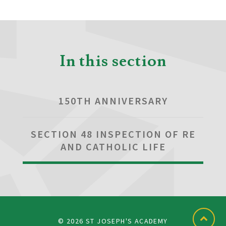
In this section
150TH ANNIVERSARY
SECTION 48 INSPECTION OF RE
AND CATHOLIC LIFE
© 2026 ST JOSEPH'S ACADEMY