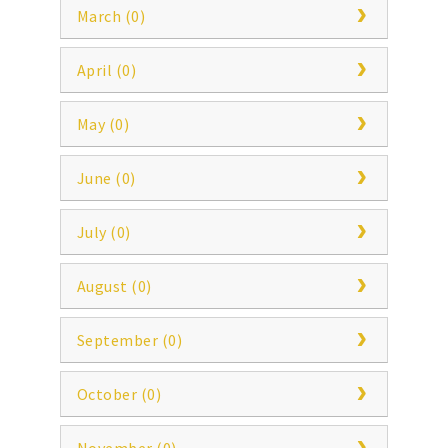
March (0)
April (0)
May (0)
June (0)
July (0)
August (0)
September (0)
October (0)