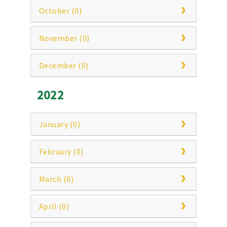
October (0)
November (0)
December (0)
2022
January (0)
February (0)
March (0)
April (0)