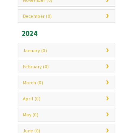
November (0)
December (0)
2024
January (0)
February (0)
March (0)
April (0)
May (0)
June (0)