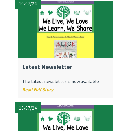
19/07/24
Latest Newsletter
The latest newsletter is now available
Read Full Story
13/07/24