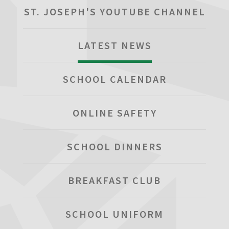
ST. JOSEPH'S YOUTUBE CHANNEL
LATEST NEWS
SCHOOL CALENDAR
ONLINE SAFETY
SCHOOL DINNERS
BREAKFAST CLUB
SCHOOL UNIFORM