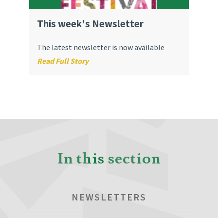
This week's Newsletter
The latest newsletter is now available
Read Full Story
In this section
NEWSLETTERS