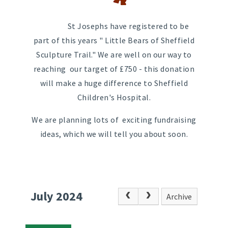
St Josephs have registered to be
part of this years " Little Bears of Sheffield
Sculpture Trail." We are well on our way to
reaching our target of £750 - this donation
will make a huge difference to Sheffield
Children's Hospital.
We are planning lots of exciting fundraising
ideas, which we will tell you about soon.
July 2024
Archive