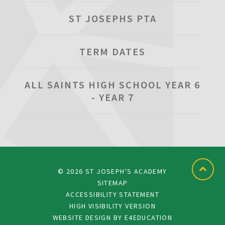
ST JOSEPHS PTA
TERM DATES
ALL SAINTS HIGH SCHOOL YEAR 6
- YEAR 7
© 2026 ST JOSEPH'S ACADEMY
SITEMAP
ACCESSIBILITY STATEMENT
HIGH VISIBILITY VERSION
WEBSITE DESIGN BY
E4EDUCATION