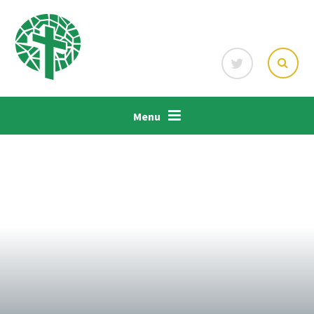
Skip to content ↓
Menu