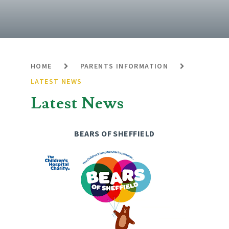
HOME
PARENTS INFORMATION
LATEST NEWS
Latest News
BEARS OF SHEFFIELD