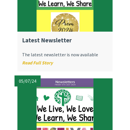
Latest Newsletter
The latest newsletter is now available
Read Full Story
05/07/24