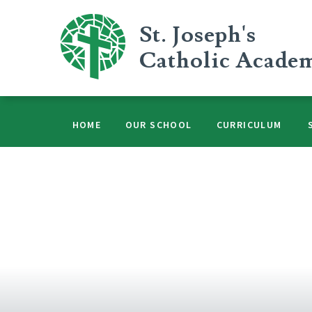
Skip to content ↓
St. Joseph's
Catholic Acade
HOME
OUR SCHOOL
CURRICULUM