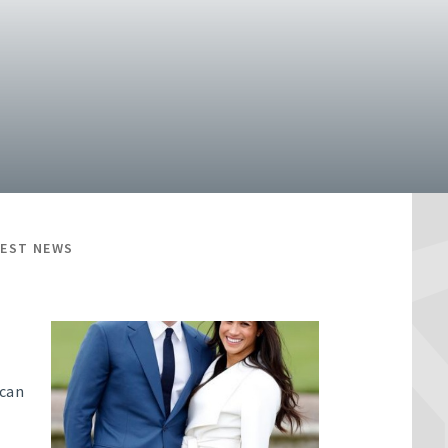
TEST NEWS
 can