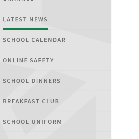
LATEST NEWS
SCHOOL CALENDAR
ONLINE SAFETY
SCHOOL DINNERS
BREAKFAST CLUB
SCHOOL UNIFORM