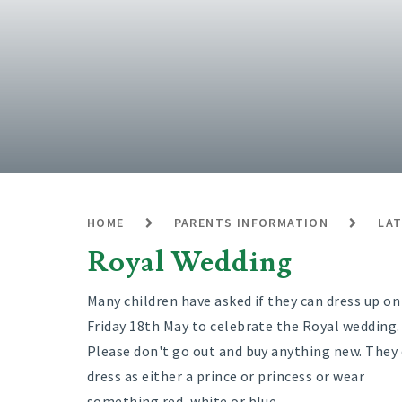
HOME
PARENTS INFORMATION
LA
Royal Wedding
Many children have asked if they can dress up on
Friday 18th May to celebrate the Royal wedding.
Please don't go out and buy anything new. They
dress as either a prince or princess or wear
something red, white or blue