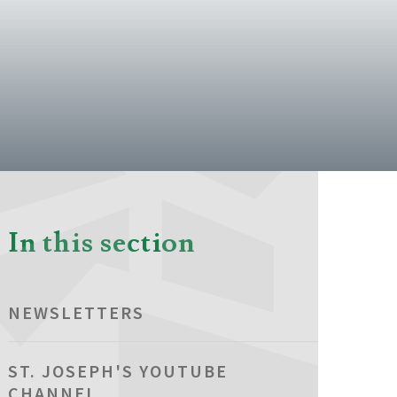
In this section
NEWSLETTERS
ST. JOSEPH'S YOUTUBE
CHANNEL