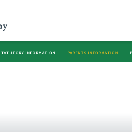
my
STATUTORY INFORMATION
PARENTS INFORMATION