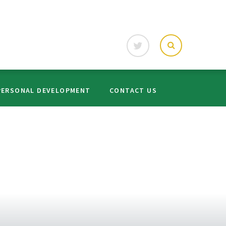
PERSONAL DEVELOPMENT
CONTACT US