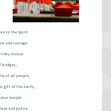
en to the Spirit
dom and courage.
 they choose
f bridges,
ity of all people,
s gift of the earth,
l your people
 love and justice.