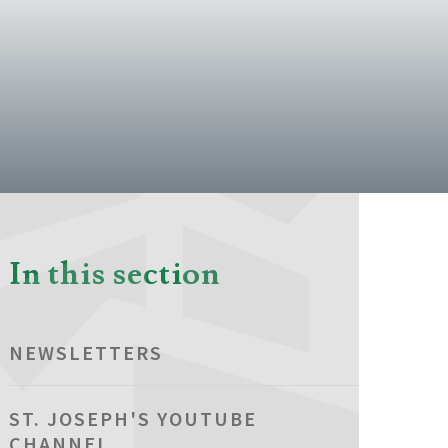
In this section
NEWSLETTERS
ST. JOSEPH'S YOUTUBE
CHANNEL