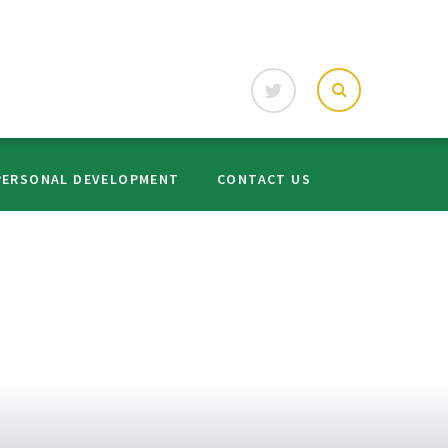
PERSONAL DEVELOPMENT
CONTACT US