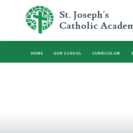
Skip to content ↓
St. Joseph's
Catholic Acade
HOME
OUR SCHOOL
CURRICULUM