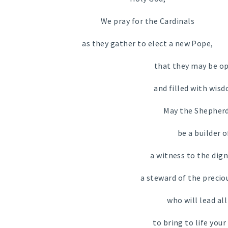
We pray for the Cardinals
as they gather to elect a new Pope,
that they may be op
and filled with wis
May the Shepherd
be a builder o
a witness to the dign
a steward of the preciou
who will lead al
to bring to life your