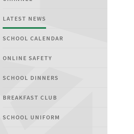
LATEST NEWS
SCHOOL CALENDAR
ONLINE SAFETY
SCHOOL DINNERS
BREAKFAST CLUB
SCHOOL UNIFORM