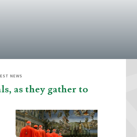
TEST NEWS
s, as they gather to