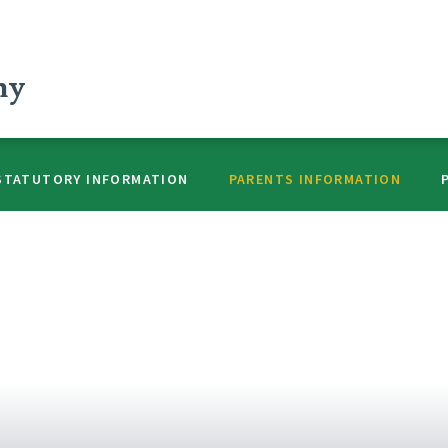
my
STATUTORY INFORMATION
PARENTS INFORMATION