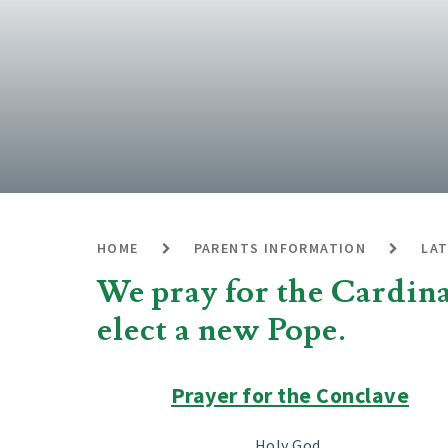
HOME
PARENTS INFORMATION
LA
We pray for the Cardinal
elect a new Pope.
Prayer for the Conclave
Holy God,