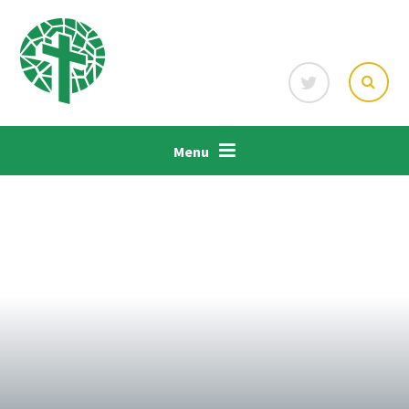
Skip to content ↓
Menu