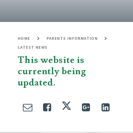
HOME
PARENTS INFORMATION
LATEST NEWS
This website is
currently being
updated.