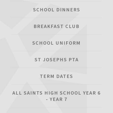
SCHOOL DINNERS
BREAKFAST CLUB
SCHOOL UNIFORM
ST JOSEPHS PTA
TERM DATES
ALL SAINTS HIGH SCHOOL YEAR 6
- YEAR 7