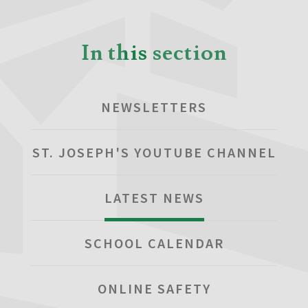
In this section
NEWSLETTERS
ST. JOSEPH'S YOUTUBE CHANNEL
LATEST NEWS
SCHOOL CALENDAR
ONLINE SAFETY