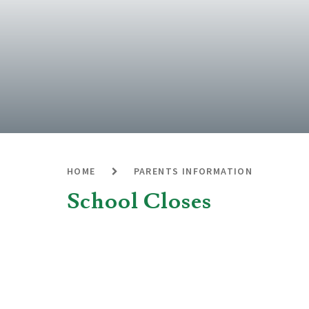
HOME
PARENTS INFORMATION
School Closes