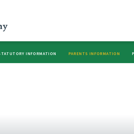
my
STATUTORY INFORMATION
PARENTS INFORMATION