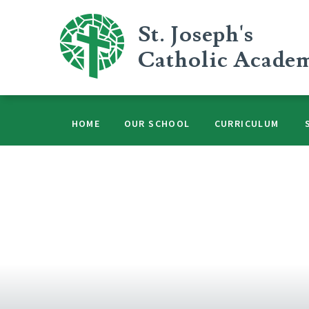
Skip to content ↓
St. Joseph's
Catholic Acade
HOME
OUR SCHOOL
CURRICULUM