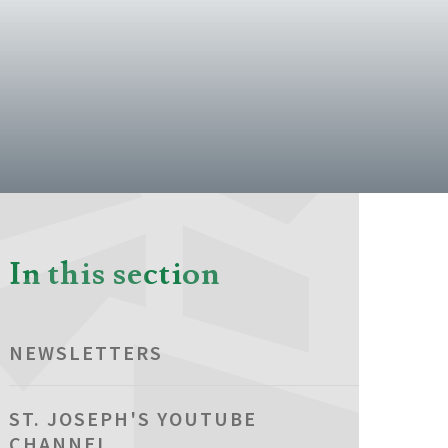
In this section
NEWSLETTERS
ST. JOSEPH'S YOUTUBE
CHANNEL