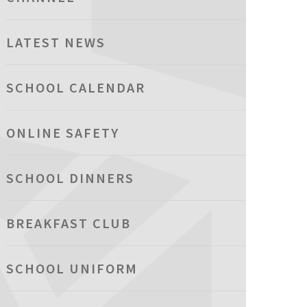
LATEST NEWS
SCHOOL CALENDAR
ONLINE SAFETY
SCHOOL DINNERS
BREAKFAST CLUB
SCHOOL UNIFORM