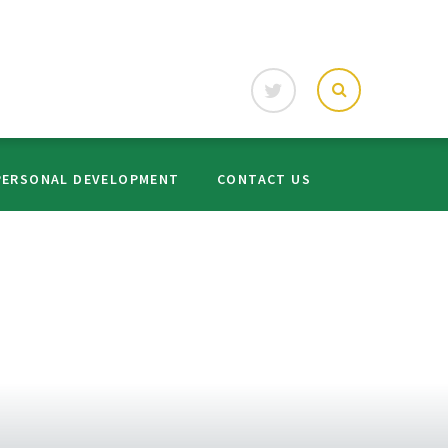
PERSONAL DEVELOPMENT
CONTACT US