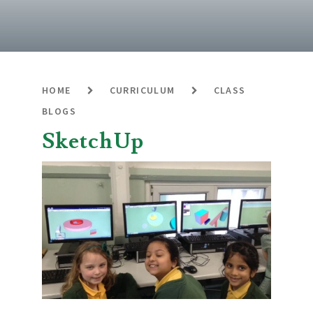
HOME
CURRICULUM
CLASS
BLOGS
SketchUp