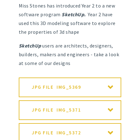
Miss Stones has introduced Year 2 to a new
software program
SketchUp.
Year 2 have
used this 3D modeling software to explore
the properties of 3d shape
SketchUp
users are architects, designers,
builders, makers and engineers - take a look
at some of our designs
JPG FILE
IMG_5369
JPG FILE
IMG_5371
JPG FILE
IMG_5372