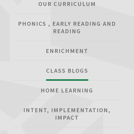
OUR CURRICULUM
PHONICS , EARLY READING AND
READING
ENRICHMENT
CLASS BLOGS
HOME LEARNING
INTENT, IMPLEMENTATION,
IMPACT