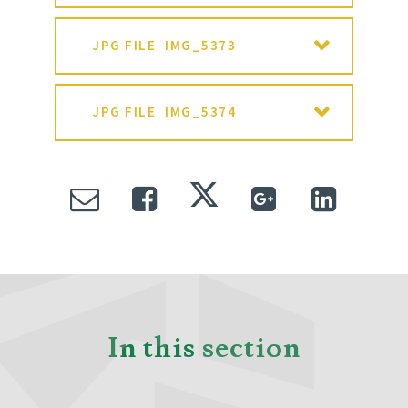
JPG FILE
IMG_5373
JPG FILE
IMG_5374
In this section