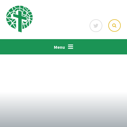
Skip to content ↓
Menu