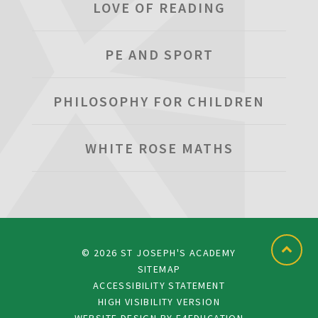
LOVE OF READING
PE AND SPORT
PHILOSOPHY FOR CHILDREN
WHITE ROSE MATHS
© 2026 ST JOSEPH'S ACADEMY
SITEMAP
ACCESSIBILITY STATEMENT
HIGH VISIBILITY VERSION