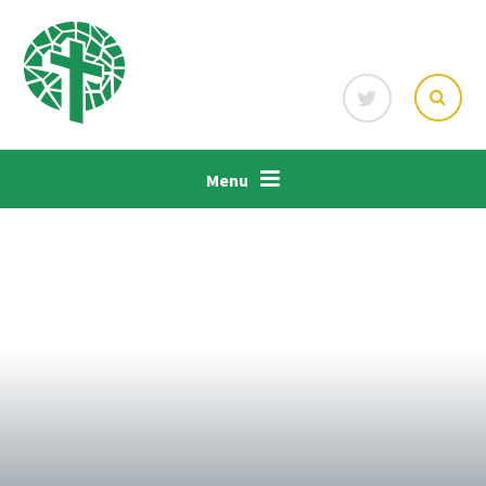
Skip to content ↓
Menu