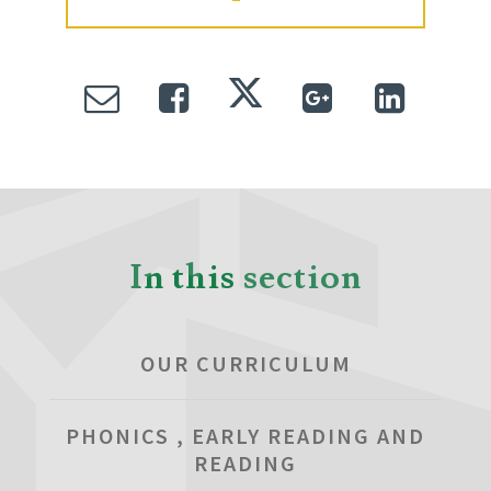
In this section
OUR CURRICULUM
PHONICS , EARLY READING AND
READING