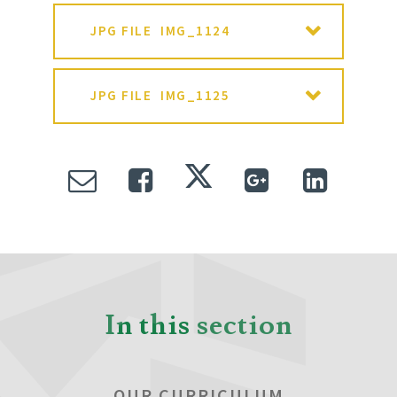
JPG FILE
IMG_1124
JPG FILE
IMG_1125
In this section
OUR CURRICULUM