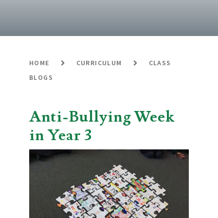
HOME
CURRICULUM
CLASS
BLOGS
Anti-Bullying Week
in Year 3