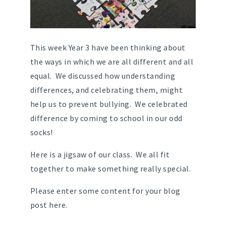
This week Year 3 have been thinking about
the ways in which we are all different and all
equal. We discussed how understanding
differences, and celebrating them, might
help us to prevent bullying. We celebrated
difference by coming to school in our odd
socks!
Here is a jigsaw of our class. We all fit
together to make something really special.
Please enter some content for your blog
post here.