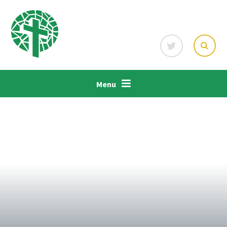
Skip to content ↓
Menu