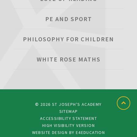
PE AND SPORT
PHILOSOPHY FOR CHILDREN
WHITE ROSE MATHS
© 2026 ST JOSEPH'S ACADEMY
SITEMAP
ACCESSIBILITY STATEMENT
HIGH VISIBILITY VERSION
WEBSITE DESIGN BY
E4EDUCATION