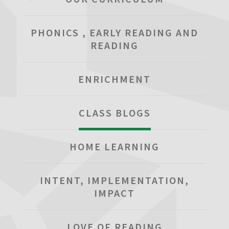
PHONICS , EARLY READING AND
READING
ENRICHMENT
CLASS BLOGS
HOME LEARNING
INTENT, IMPLEMENTATION,
IMPACT
LOVE OF READING