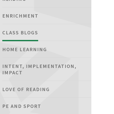
ENRICHMENT
CLASS BLOGS
HOME LEARNING
INTENT, IMPLEMENTATION,
IMPACT
LOVE OF READING
PE AND SPORT