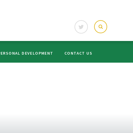
PERSONAL DEVELOPMENT
CONTACT US