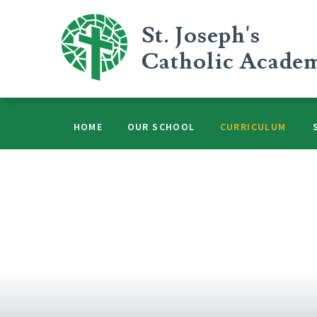
Skip to content ↓
St. Joseph's
Catholic Acade
HOME
OUR SCHOOL
CURRICULUM