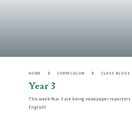
HOME
CURRICULUM
CLASS BLOGS
Year 3
This week Year 3 are being newspaper reporters 
English!