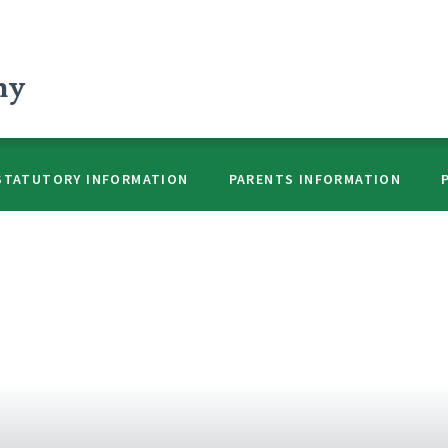
my
STATUTORY INFORMATION
PARENTS INFORMATION