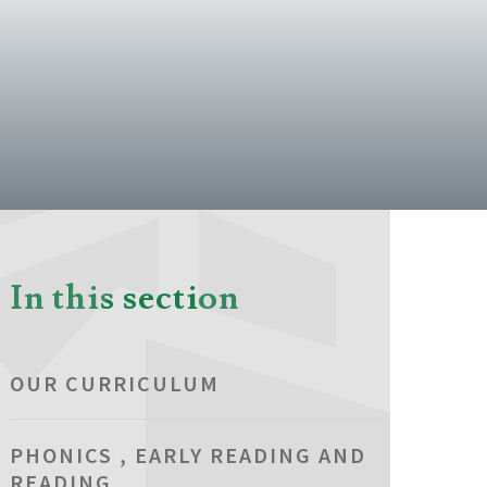
In this section
OUR CURRICULUM
PHONICS , EARLY READING AND
READING