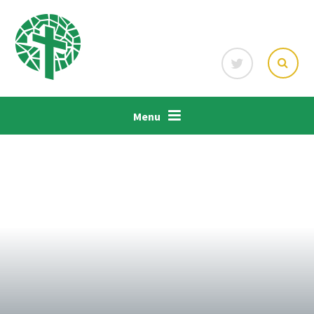
Skip to content ↓
Menu