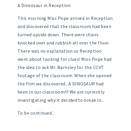
A Dinsosaur in Reception
This morning Miss Pope arrived in Reception
and discovered that the classroom had been
turned upside down. There were chairs
knocked over and rubbish all over the floor.
There was no explanation so Reception
went about looking for clues! Miss Pope had
the idea to ask Mr. Barnsley for the CCVT
footage of the classroom. When she opened
the film we discovered...A DINOSAUR had
been in our classroom!!! We are currently
investigating why it decided to break in...
To be continued...