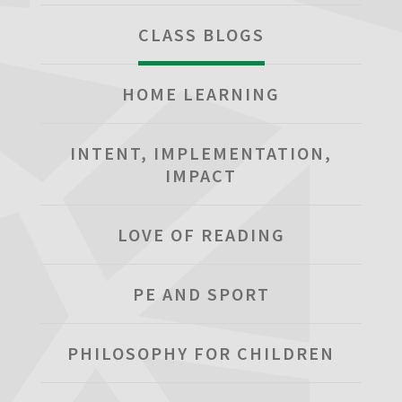
CLASS BLOGS
HOME LEARNING
INTENT, IMPLEMENTATION,
IMPACT
LOVE OF READING
PE AND SPORT
PHILOSOPHY FOR CHILDREN