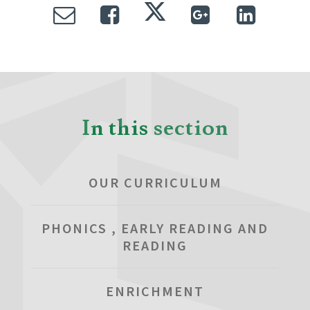
In this section
OUR CURRICULUM
PHONICS , EARLY READING AND
READING
ENRICHMENT