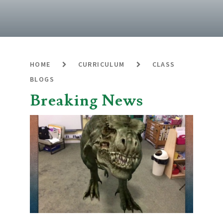
HOME
CURRICULUM
CLASS
BLOGS
Breaking News