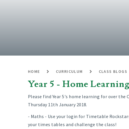
HOME
CURRICULUM
CLASS BLOGS
Year 5 - Home Learnin
Please find Year 5's home learning for over the C
Thursday 11th January 2018.
- Maths - Use your login for Timetable Rockstar
your times tables and challenge the class!