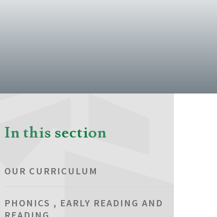
In this section
OUR CURRICULUM
PHONICS , EARLY READING AND
READING