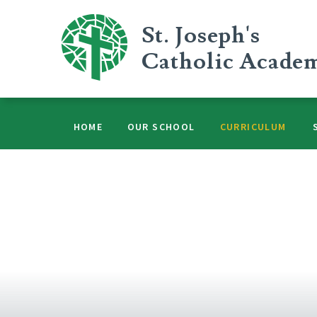
Skip to content ↓
St. Joseph's
Catholic Acade
HOME
OUR SCHOOL
CURRICULUM