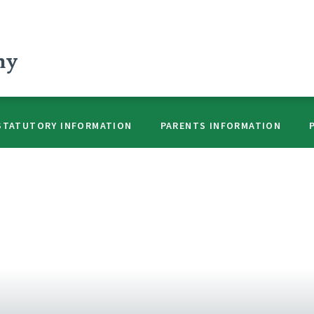
my
STATUTORY INFORMATION
PARENTS INFORMATION