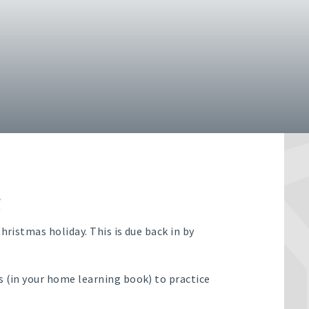
g
hristmas holiday. This is due back in by
s (in your home learning book) to practice