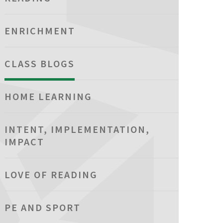
ENRICHMENT
CLASS BLOGS
HOME LEARNING
INTENT, IMPLEMENTATION,
IMPACT
LOVE OF READING
PE AND SPORT