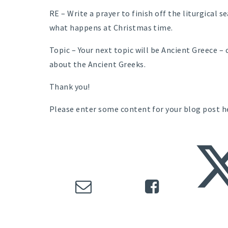
RE – Write a prayer to finish off the liturgical 
what happens at Christmas time.
Topic – Your next topic will be Ancient Greece – 
about the Ancient Greeks.
Thank you!
Please enter some content for your blog post h