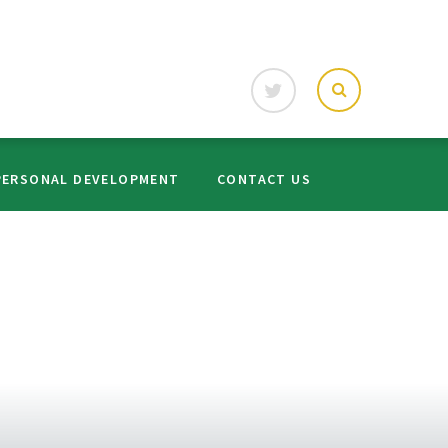
PERSONAL DEVELOPMENT
CONTACT US