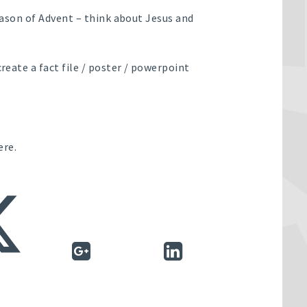
season of Advent – think about Jesus and
create a fact file / poster / powerpoint
ere.