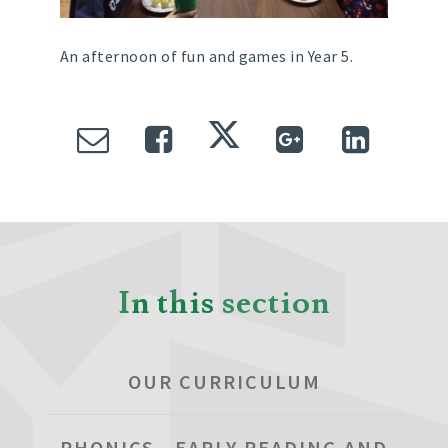
An afternoon of fun and games in Year 5.
In this section
OUR CURRICULUM
PHONICS , EARLY READING AND