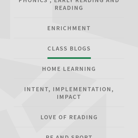
READING
ENRICHMENT
CLASS BLOGS
HOME LEARNING
INTENT, IMPLEMENTATION,
IMPACT
LOVE OF READING
PE AND SPORT