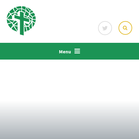
Skip to content ↓
Menu