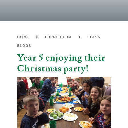
HOME
CURRICULUM
CLASS
BLOGS
Year 5 enjoying their
Christmas party!