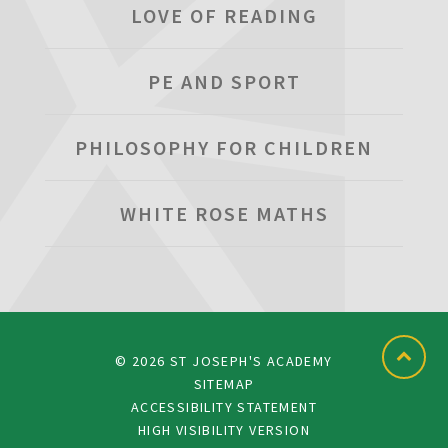
LOVE OF READING
PE AND SPORT
PHILOSOPHY FOR CHILDREN
WHITE ROSE MATHS
© 2026 ST JOSEPH'S ACADEMY
SITEMAP
ACCESSIBILITY STATEMENT
HIGH VISIBILITY VERSION