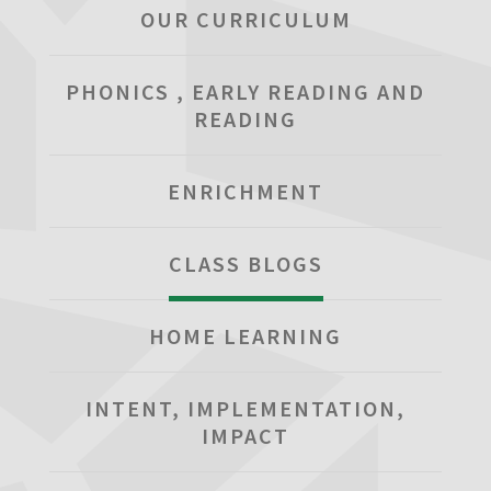
OUR CURRICULUM
PHONICS , EARLY READING AND
READING
ENRICHMENT
CLASS BLOGS
HOME LEARNING
INTENT, IMPLEMENTATION,
IMPACT