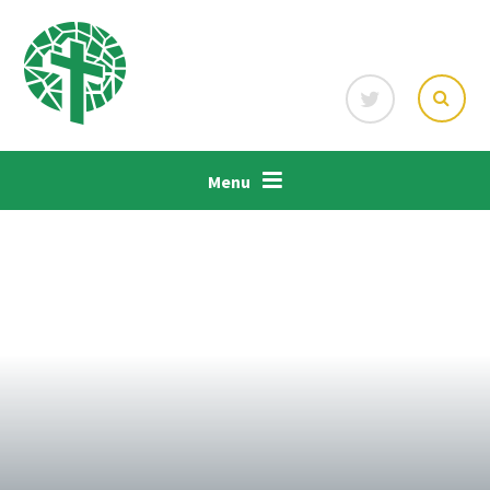
Skip to content ↓
Menu