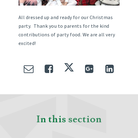
All dressed up and ready for our Christmas
party. Thank you to parents for the kind
contributions of party food. We are all very
excited!
In this section