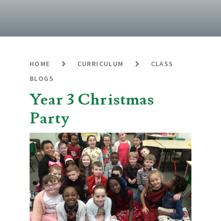
HOME
CURRICULUM
CLASS
BLOGS
Year 3 Christmas
Party