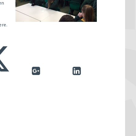
en
ere.