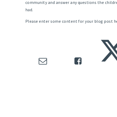
community and answer any questions the childr
had.
Please enter some content for your blog post h