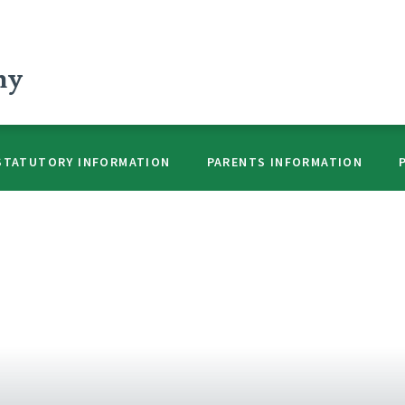
my
STATUTORY INFORMATION
PARENTS INFORMATION