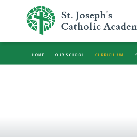
Skip to content ↓
St. Joseph's
Catholic Acade
HOME
OUR SCHOOL
CURRICULUM