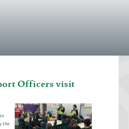
rt Officers visit
 to
y the