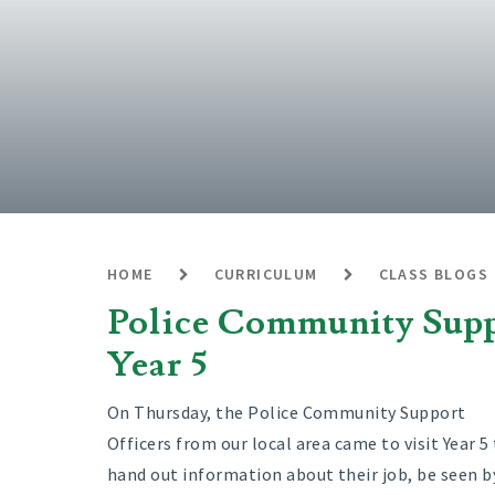
HOME
CURRICULUM
CLASS BLOGS
Police Community Suppo
Year 5
On Thursday, the Police Community Support
Officers from our local area came to visit Year 5
hand out information about their job, be seen b