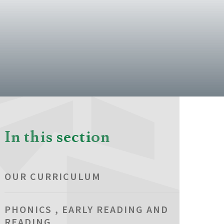
In this section
OUR CURRICULUM
PHONICS , EARLY READING AND
READING