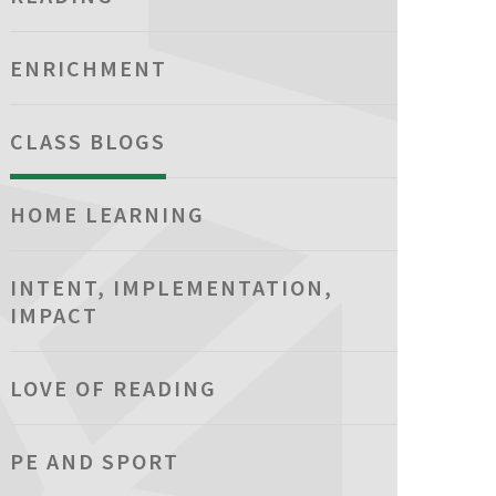
ENRICHMENT
CLASS BLOGS
HOME LEARNING
INTENT, IMPLEMENTATION,
IMPACT
LOVE OF READING
PE AND SPORT