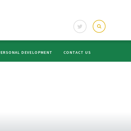
PERSONAL DEVELOPMENT
CONTACT US