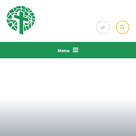
Skip to content ↓
Menu