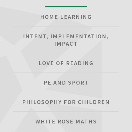
HOME LEARNING
INTENT, IMPLEMENTATION,
IMPACT
LOVE OF READING
PE AND SPORT
PHILOSOPHY FOR CHILDREN
WHITE ROSE MATHS