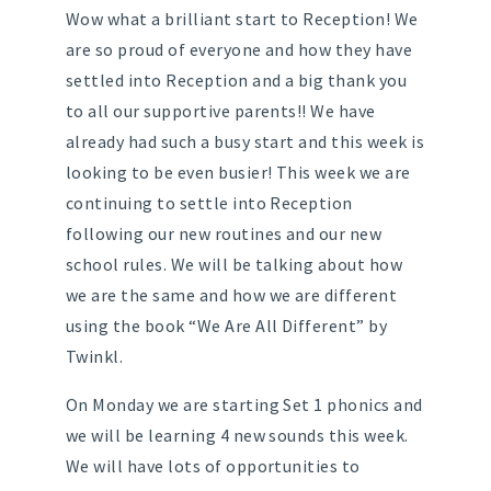
Wow what a brilliant start to Reception! We
are so proud of everyone and how they have
settled into Reception and a big thank you
to all our supportive parents!! We have
already had such a busy start and this week is
looking to be even busier! This week we are
continuing to settle into Reception
following our new routines and our new
school rules. We will be talking about how
we are the same and how we are different
using the book “We Are All Different” by
Twinkl.
On Monday we are starting Set 1 phonics and
we will be learning 4 new sounds this week.
We will have lots of opportunities to