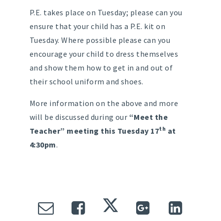
P.E. takes place on Tuesday; please can you
ensure that your child has a P.E. kit on
Tuesday. Where possible please can you
encourage your child to dress themselves
and show them how to get in and out of
their school uniform and shoes.
More information on the above and more
will be discussed during our
“Meet the
th
Teacher” meeting this Tuesday 17
at
4:30pm
.