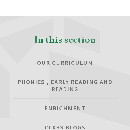
In this section
OUR CURRICULUM
PHONICS , EARLY READING AND
READING
ENRICHMENT
CLASS BLOGS