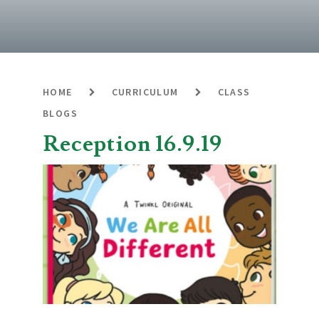
HOME
CURRICULUM
CLASS
BLOGS
Reception 16.9.19