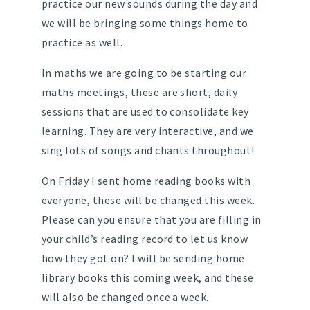
practice our new sounds during the day and
we will be bringing some things home to
practice as well.
In maths we are going to be starting our
maths meetings, these are short, daily
sessions that are used to consolidate key
learning. They are very interactive, and we
sing lots of songs and chants throughout!
On Friday I sent home reading books with
everyone, these will be changed this week.
Please can you ensure that you are filling in
your child’s reading record to let us know
how they got on? I will be sending home
library books this coming week, and these
will also be changed once a week.