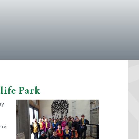
life Park
ay.
ere.