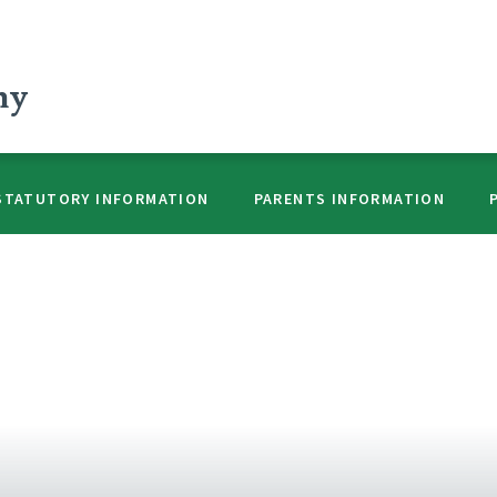
my
STATUTORY INFORMATION
PARENTS INFORMATION