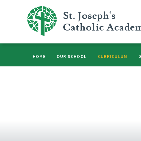
Skip to content ↓
St. Joseph's
Catholic Acade
HOME
OUR SCHOOL
CURRICULUM