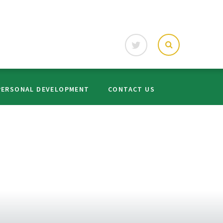
PERSONAL DEVELOPMENT
CONTACT US