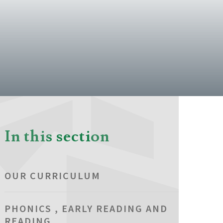
In this section
OUR CURRICULUM
PHONICS , EARLY READING AND
READING