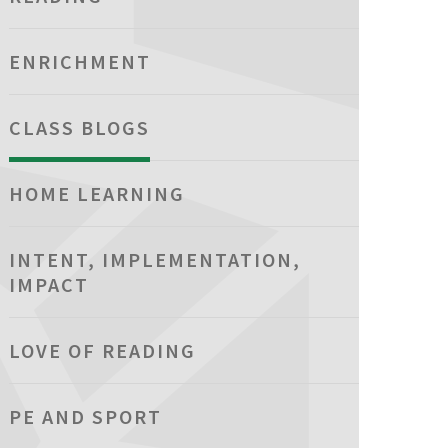
ENRICHMENT
CLASS BLOGS
HOME LEARNING
INTENT, IMPLEMENTATION,
IMPACT
LOVE OF READING
PE AND SPORT