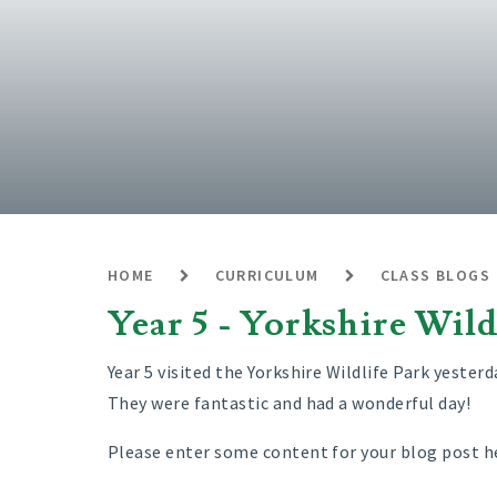
HOME
CURRICULUM
CLASS BLOGS
Year 5 - Yorkshire Wild
Year 5 visited the Yorkshire Wildlife Park yesterd
They were fantastic and had a wonderful day!
Please enter some content for your blog post h