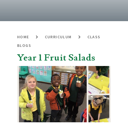
HOME
CURRICULUM
CLASS
BLOGS
Year 1 Fruit Salads