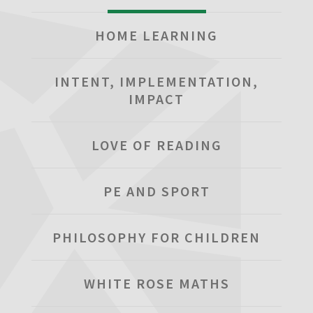
HOME LEARNING
INTENT, IMPLEMENTATION,
IMPACT
LOVE OF READING
PE AND SPORT
PHILOSOPHY FOR CHILDREN
WHITE ROSE MATHS