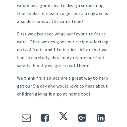
would be a good idea to design something
that makes it easier to get our 5 a day and is
also delicious at the same time!
First we discussed what our favourite fruits
were. Then we designed our recipe selecting
up to 4 fruits and 1 fruit juice. After that we
had to carefully chop and prepare our fruit
salads. Finally we got to eat them!
We think fruit salads are a great way to help
get our 5 a day and would love to hear about
children giving it a go at home too!