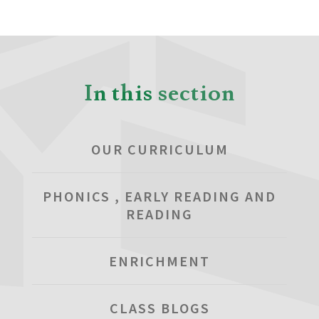
In this section
OUR CURRICULUM
PHONICS , EARLY READING AND
READING
ENRICHMENT
CLASS BLOGS