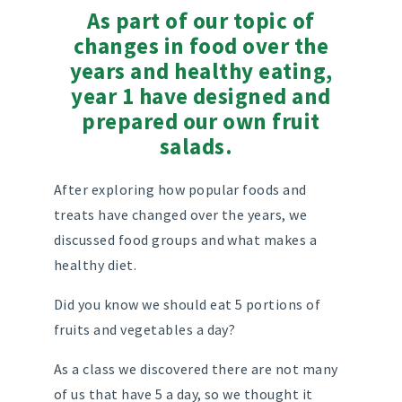
As part of our topic of
changes in food over the
years and healthy eating,
year 1 have designed and
prepared our own fruit
salads.
After exploring how popular foods and
treats have changed over the years, we
discussed food groups and what makes a
healthy diet.
Did you know we should eat 5 portions of
fruits and vegetables a day?
As a class we discovered there are not many
of us that have 5 a day, so we thought it