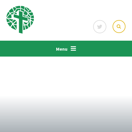
Skip to content ↓
Menu